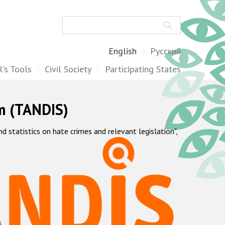
Search
English
Русский
's Tools
Civil Society
Participating States
m (TANDIS)
statistics on hate crimes and relevant legislation",