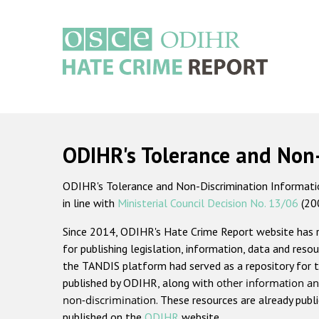
Skip
to
main
content
Main
navigation
ODIHR's Tolerance and Non
ODIHR's Tolerance and Non-Discrimination Information
in line with
Ministerial Council Decision No. 13/06
(20
Since 2014, ODIHR's Hate Crime Report website has
for publishing legislation, information, data and resou
the TANDIS platform had served as a repository for t
published by ODIHR, along with
other information an
non-discrimination
. These resources are already publ
published on the
ODIHR
website.