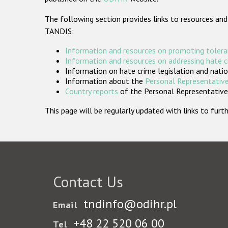
The following section provides links to resources and
TANDIS:
Information and resources on promoting tolera
Information and resources on addressing hate 
Information on hate crime legislation and natio
Information about the
Personal Representative
Country reports
of the Personal Representatives
This page will be regularly updated with links to fu
Contact Us
tndinfo@odihr.pl
Email
+48 22 520 06 00
Tel