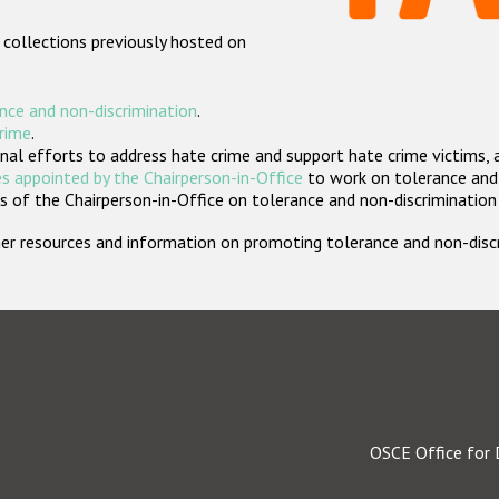
 collections previously hosted on
nce and non-discrimination
.
crime
.
nal efforts to address hate crime and support hate crime victims, 
s appointed by the Chairperson-in-Office
to work on tolerance and 
 of the Chairperson-in-Office on tolerance and non-discrimination
rther resources and information on promoting tolerance and non-dis
OSCE Office for 