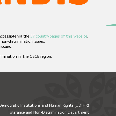
accessible via the
57 country pages of this website
.
non-discrimination issues.
 issues.
crimination in the OSCE region.
Democratic Institutions and Human Rights (ODIHR)
Tolerance and Non-Discrimination Department