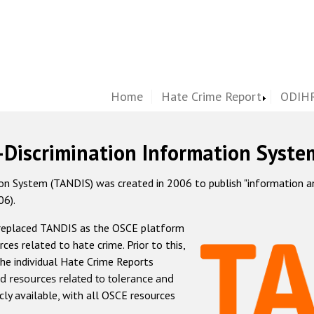
Home
Hate Crime Report
ODIHR
-Discrimination Information Syste
 System (TANDIS) was created in 2006 to publish "information and 
06).
 replaced TANDIS as the OSCE platform
rces related to hate crime. Prior to this,
he individual Hate Crime Reports
d resources related to tolerance and
icly available, with all OSCE resources