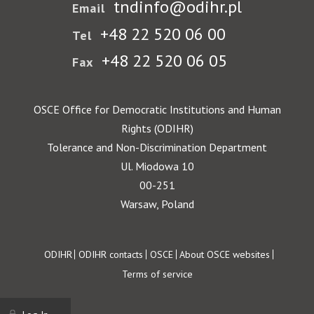
tndinfo@odihr.pl
Email
+48 22 520 06 00
Tel
+48 22 520 06 05
Fax
OSCE Office for Democratic Institutions and Human
Rights (ODIHR)
Tolerance and Non-Discrimination Department
Ul. Miodowa 10
00-251
Warsaw, Poland
Footer
ODIHR
ODIHR contacts
OSCE
About OSCE websites
Terms of service