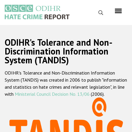
Skip
to
Search
main
content
English
ODIHR's Tolerance and Non-
Русский
Discrimination Information
System (TANDIS)
Main
Home
navigation
ODIHR's Tolerance and Non-Discrimination Information
About us
System (TANDIS) was created in 2006 to publish "information
ODIHR's mandate
and statistics on hate crimes and relevant legislation", in line
with
Ministerial Council Decision No. 13/06
(2006).
ODIHR's methodology
Sitemap
FAQs
Hate Crime Report