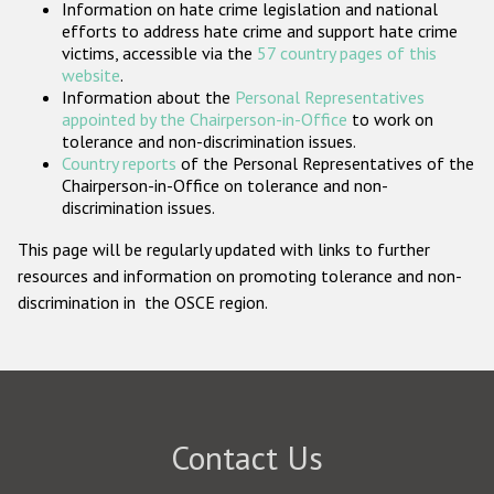
Information on hate crime legislation and national
Participating States
efforts to address hate crime and support hate crime
victims, accessible via the
57 country pages of this
website
.
Information about the
Personal Representatives
appointed by the Chairperson-in-Office
to work on
tolerance and non-discrimination issues.
Country reports
of the Personal Representatives of the
Chairperson-in-Office on tolerance and non-
discrimination issues.
This page will be regularly updated with links to further
resources and information on promoting tolerance and non-
discrimination in the OSCE region.
Contact Us