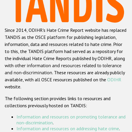
Racist and xenophobic hate crime
Anti-Roma hate crime
Since 2014, ODIHR's Hate Crime Report website has replaced
Anti-Semitic hate crime
TANDIS as the OSCE platform for publishing legislation,
Anti-Muslim hate crime
information, data and resources related to hate crime. Prior
to this, the TANDIS platform had served as a repository for
Anti-Christian hate crime
the individual Hate Crime Reports published by ODIHR, along
Other hate crime based on religion or belief
with
other information and resources related to tolerance
and non-discrimination
. These resources are already publicly
Gender-based hate crime
available, with all OSCE resources published on the
ODIHR
Anti-LGBTI hate crime
website.
Disability hate crime
The following section provides links to resources and
collections previously hosted on TANDIS:
ODIHR's Tools
Information and resources on promoting tolerance and
Civil Society
non-discrimination
.
Information and resources on addressing hate crime
.