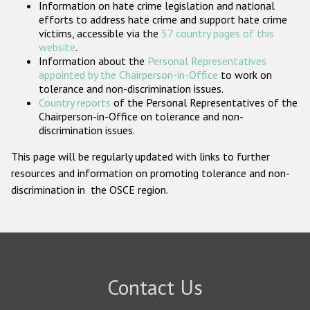
Information on hate crime legislation and national
Participating States
efforts to address hate crime and support hate crime
victims, accessible via the
57 country pages of this
website
.
Information about the
Personal Representatives
appointed by the Chairperson-in-Office
to work on
tolerance and non-discrimination issues.
Country reports
of the Personal Representatives of the
Chairperson-in-Office on tolerance and non-
discrimination issues.
This page will be regularly updated with links to further
resources and information on promoting tolerance and non-
discrimination in the OSCE region.
Contact Us