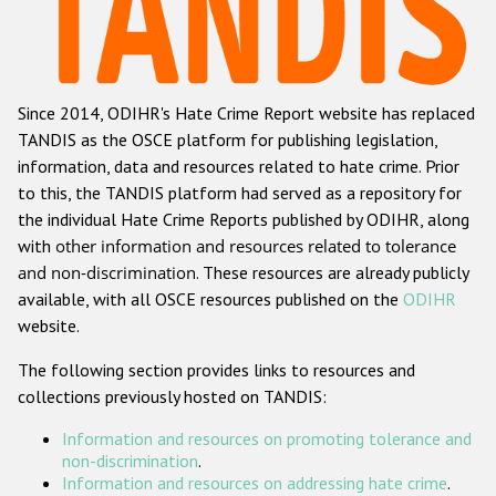
Racist and xenophobic hate crime
Anti-Roma hate crime
Since 2014, ODIHR's Hate Crime Report website has replaced
Anti-Semitic hate crime
TANDIS as the OSCE platform for publishing legislation,
Anti-Muslim hate crime
information, data and resources related to hate crime. Prior
to this, the TANDIS platform had served as a repository for
Anti-Christian hate crime
the individual Hate Crime Reports published by ODIHR, along
Other hate crime based on religion or belief
with
other information and resources related to tolerance
and non-discrimination
. These resources are already publicly
Gender-based hate crime
available, with all OSCE resources published on the
ODIHR
Anti-LGBTI hate crime
website.
Disability hate crime
The following section provides links to resources and
collections previously hosted on TANDIS:
ODIHR's Tools
Information and resources on promoting tolerance and
Civil Society
non-discrimination
.
Information and resources on addressing hate crime
.