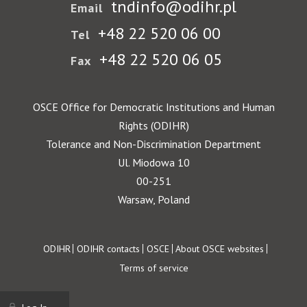
tndinfo@odihr.pl
Email
+48 22 520 06 00
Tel
+48 22 520 06 05
Fax
OSCE Office for Democratic Institutions and Human
Rights (ODIHR)
Tolerance and Non-Discrimination Department
Ul. Miodowa 10
00-251
Warsaw, Poland
Footer
ODIHR
ODIHR contacts
OSCE
About OSCE websites
Terms of service