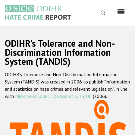
Skip
to
Search
main
content
English
ODIHR's Tolerance and Non-
Русский
Discrimination Information
System (TANDIS)
Main
Home
navigation
ODIHR's Tolerance and Non-Discrimination Information
About us
System (TANDIS) was created in 2006 to publish "information
ODIHR's mandate
and statistics on hate crimes and relevant legislation", in line
with
Ministerial Council Decision No. 13/06
(2006).
ODIHR's methodology
Sitemap
FAQs
Hate Crime Report