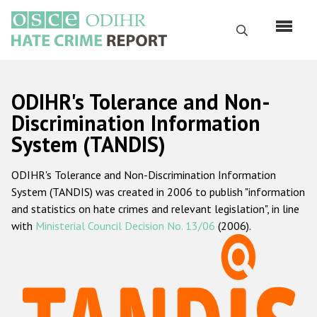
Skip
to
Search
main
content
English
ODIHR's Tolerance and Non-
Русский
Discrimination Information
System (TANDIS)
Main
Home
navigation
ODIHR's Tolerance and Non-Discrimination Information
About us
System (TANDIS) was created in 2006 to publish "information
ODIHR's mandate
and statistics on hate crimes and relevant legislation", in line
with
Ministerial Council Decision No. 13/06
(2006).
ODIHR's methodology
Sitemap
FAQs
Hate Crime Report