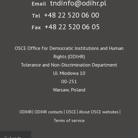
tndinfo@odihr.pl
Email
+48 22 520 06 00
Tel
+48 22 520 06 05
Fax
OSCE Office for Democratic Institutions and Human
Rights (ODIHR)
Tolerance and Non-Discrimination Department
Ul. Miodowa 10
00-251
Warsaw, Poland
Footer
ODIHR
ODIHR contacts
OSCE
About OSCE websites
Terms of service