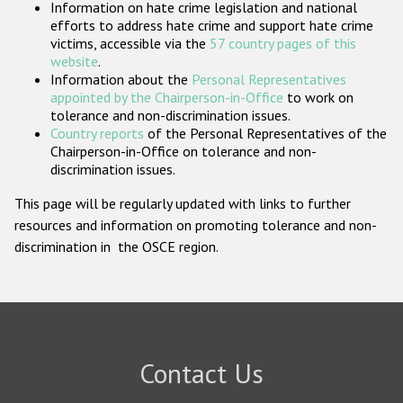
Information on hate crime legislation and national
Participating States
efforts to address hate crime and support hate crime
victims, accessible via the
57 country pages of this
website
.
Information about the
Personal Representatives
appointed by the Chairperson-in-Office
to work on
tolerance and non-discrimination issues.
Country reports
of the Personal Representatives of the
Chairperson-in-Office on tolerance and non-
discrimination issues.
This page will be regularly updated with links to further
resources and information on promoting tolerance and non-
discrimination in the OSCE region.
Contact Us