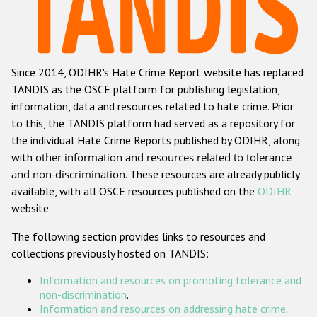
Racist and xenophobic hate crime
Anti-Roma hate crime
Since 2014, ODIHR's Hate Crime Report website has replaced
Anti-Semitic hate crime
TANDIS as the OSCE platform for publishing legislation,
Anti-Muslim hate crime
information, data and resources related to hate crime. Prior
to this, the TANDIS platform had served as a repository for
Anti-Christian hate crime
the individual Hate Crime Reports published by ODIHR, along
Other hate crime based on religion or belief
with
other information and resources related to tolerance
and non-discrimination
. These resources are already publicly
Gender-based hate crime
available, with all OSCE resources published on the
ODIHR
Anti-LGBTI hate crime
website.
Disability hate crime
The following section provides links to resources and
collections previously hosted on TANDIS:
ODIHR's Tools
Information and resources on promoting tolerance and
Civil Society
non-discrimination
.
Information and resources on addressing hate crime
.