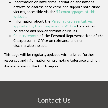
Information on hate crime legislation and national
Participating States
efforts to address hate crime and support hate crime
victims, accessible via the
57 country pages of this
website
.
Information about the
Personal Representatives
appointed by the Chairperson-in-Office
to work on
tolerance and non-discrimination issues.
Country reports
of the Personal Representatives of the
Chairperson-in-Office on tolerance and non-
discrimination issues.
This page will be regularly updated with links to further
resources and information on promoting tolerance and non-
discrimination in the OSCE region.
Contact Us