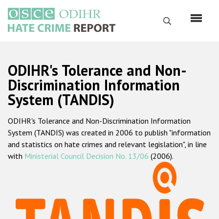
Skip
to
Search
main
content
English
ODIHR's Tolerance and Non-
Русский
Discrimination Information
System (TANDIS)
Main
Home
navigation
ODIHR's Tolerance and Non-Discrimination Information
About us
System (TANDIS) was created in 2006 to publish "information
ODIHR's mandate
and statistics on hate crimes and relevant legislation", in line
with
Ministerial Council Decision No. 13/06
(2006).
ODIHR's methodology
Sitemap
FAQs
Hate Crime Report