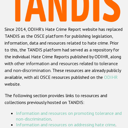
Racist and xenophobic hate crime
Anti-Roma hate crime
Since 2014, ODIHR's Hate Crime Report website has replaced
Anti-Semitic hate crime
TANDIS as the OSCE platform for publishing legislation,
Anti-Muslim hate crime
information, data and resources related to hate crime. Prior
to this, the TANDIS platform had served as a repository for
Anti-Christian hate crime
the individual Hate Crime Reports published by ODIHR, along
Other hate crime based on religion or belief
with
other information and resources related to tolerance
and non-discrimination
. These resources are already publicly
Gender-based hate crime
available, with all OSCE resources published on the
ODIHR
Anti-LGBTI hate crime
website.
Disability hate crime
The following section provides links to resources and
collections previously hosted on TANDIS:
ODIHR's Tools
Information and resources on promoting tolerance and
Civil Society
non-discrimination
.
Information and resources on addressing hate crime
.