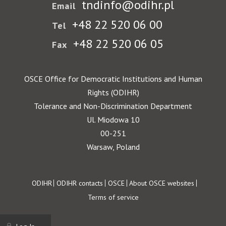
tndinfo@odihr.pl
Email
+48 22 520 06 00
Tel
+48 22 520 06 05
Fax
OSCE Office for Democratic Institutions and Human
Rights (ODIHR)
Tolerance and Non-Discrimination Department
Ul. Miodowa 10
00-251
Warsaw, Poland
Footer
ODIHR
ODIHR contacts
OSCE
About OSCE websites
Terms of service