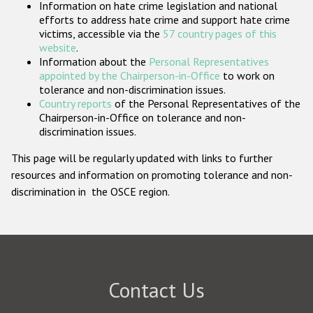
Information on hate crime legislation and national
Participating States
efforts to address hate crime and support hate crime
victims, accessible via the
57 country pages of this
website
.
Information about the
Personal Representatives
appointed by the Chairperson-in-Office
to work on
tolerance and non-discrimination issues.
Country reports
of the Personal Representatives of the
Chairperson-in-Office on tolerance and non-
discrimination issues.
This page will be regularly updated with links to further
resources and information on promoting tolerance and non-
discrimination in the OSCE region.
Contact Us