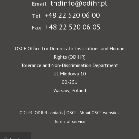
tndinfo@odihr.pl
Email
+48 22 520 06 00
Tel
+48 22 520 06 05
Fax
OSCE Office for Democratic Institutions and Human
Rights (ODIHR)
Tolerance and Non-Discrimination Department
Ul. Miodowa 10
00-251
Warsaw, Poland
Footer
ODIHR
ODIHR contacts
OSCE
About OSCE websites
Terms of service