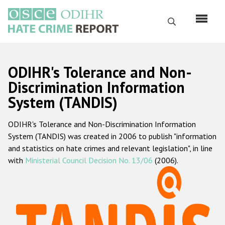
Skip
to
Search
main
content
English
ODIHR's Tolerance and Non-
Русский
Discrimination Information
System (TANDIS)
Main
Home
navigation
ODIHR's Tolerance and Non-Discrimination Information
About us
System (TANDIS) was created in 2006 to publish "information
ODIHR's mandate
and statistics on hate crimes and relevant legislation", in line
with
Ministerial Council Decision No. 13/06
(2006).
ODIHR's methodology
Sitemap
FAQs
Hate Crime Report