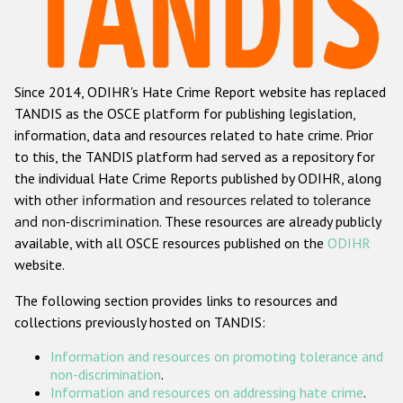
Racist and xenophobic hate crime
Anti-Roma hate crime
Since 2014, ODIHR's Hate Crime Report website has replaced
Anti-Semitic hate crime
TANDIS as the OSCE platform for publishing legislation,
Anti-Muslim hate crime
information, data and resources related to hate crime. Prior
to this, the TANDIS platform had served as a repository for
Anti-Christian hate crime
the individual Hate Crime Reports published by ODIHR, along
Other hate crime based on religion or belief
with
other information and resources related to tolerance
and non-discrimination
. These resources are already publicly
Gender-based hate crime
available, with all OSCE resources published on the
ODIHR
Anti-LGBTI hate crime
website.
Disability hate crime
The following section provides links to resources and
collections previously hosted on TANDIS:
ODIHR's Tools
Information and resources on promoting tolerance and
Civil Society
non-discrimination
.
Information and resources on addressing hate crime
.