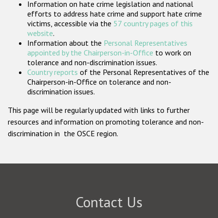
Information on hate crime legislation and national
Participating States
efforts to address hate crime and support hate crime
victims, accessible via the
57 country pages of this
website
.
Information about the
Personal Representatives
appointed by the Chairperson-in-Office
to work on
tolerance and non-discrimination issues.
Country reports
of the Personal Representatives of the
Chairperson-in-Office on tolerance and non-
discrimination issues.
This page will be regularly updated with links to further
resources and information on promoting tolerance and non-
discrimination in the OSCE region.
Contact Us