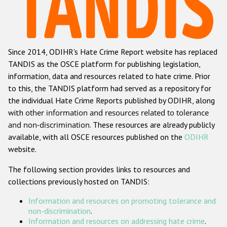
Racist and xenophobic hate crime
Anti-Roma hate crime
Since 2014, ODIHR's Hate Crime Report website has replaced
Anti-Semitic hate crime
TANDIS as the OSCE platform for publishing legislation,
Anti-Muslim hate crime
information, data and resources related to hate crime. Prior
to this, the TANDIS platform had served as a repository for
Anti-Christian hate crime
the individual Hate Crime Reports published by ODIHR, along
Other hate crime based on religion or belief
with
other information and resources related to tolerance
and non-discrimination
. These resources are already publicly
Gender-based hate crime
available, with all OSCE resources published on the
ODIHR
Anti-LGBTI hate crime
website.
Disability hate crime
The following section provides links to resources and
collections previously hosted on TANDIS:
ODIHR's Tools
Information and resources on promoting tolerance and
Civil Society
non-discrimination
.
Information and resources on addressing hate crime
.