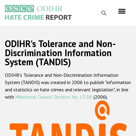
Skip
to
Search
main
content
English
ODIHR's Tolerance and Non-
Русский
Discrimination Information
System (TANDIS)
Main
Home
navigation
ODIHR's Tolerance and Non-Discrimination Information
About us
System (TANDIS) was created in 2006 to publish "information
ODIHR's mandate
and statistics on hate crimes and relevant legislation", in line
with
Ministerial Council Decision No. 13/06
(2006).
ODIHR's methodology
Sitemap
FAQs
Hate Crime Report