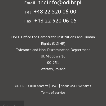
tndinfo@odihr.pl
Email
+48 22 520 06 00
Tel
+48 22 520 06 05
Fax
OSCE Office for Democratic Institutions and Human
Rights (ODIHR)
Tolerance and Non-Discrimination Department
Ul. Miodowa 10
00-251
Warsaw, Poland
Footer
ODIHR
ODIHR contacts
OSCE
About OSCE websites
Terms of service