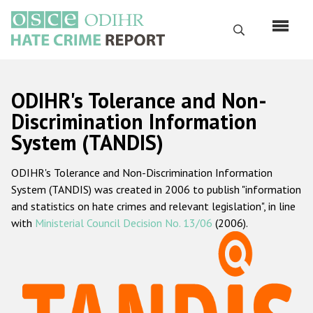
Skip
to
Search
main
content
English
ODIHR's Tolerance and Non-
Русский
Discrimination Information
System (TANDIS)
Main
Home
navigation
ODIHR's Tolerance and Non-Discrimination Information
About us
System (TANDIS) was created in 2006 to publish "information
ODIHR's mandate
and statistics on hate crimes and relevant legislation", in line
with
Ministerial Council Decision No. 13/06
(2006).
ODIHR's methodology
Sitemap
FAQs
Hate Crime Report