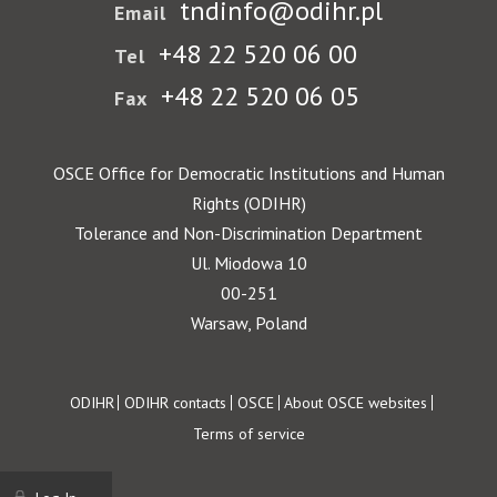
tndinfo@odihr.pl
Email
+48 22 520 06 00
Tel
+48 22 520 06 05
Fax
OSCE Office for Democratic Institutions and Human
Rights (ODIHR)
Tolerance and Non-Discrimination Department
Ul. Miodowa 10
00-251
Warsaw, Poland
Footer
ODIHR
ODIHR contacts
OSCE
About OSCE websites
Terms of service