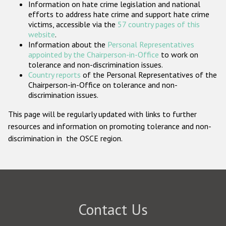
Information on hate crime legislation and national
Participating States
efforts to address hate crime and support hate crime
victims, accessible via the
57 country pages of this
website
.
Information about the
Personal Representatives
appointed by the Chairperson-in-Office
to work on
tolerance and non-discrimination issues.
Country reports
of the Personal Representatives of the
Chairperson-in-Office on tolerance and non-
discrimination issues.
This page will be regularly updated with links to further
resources and information on promoting tolerance and non-
discrimination in the OSCE region.
Contact Us