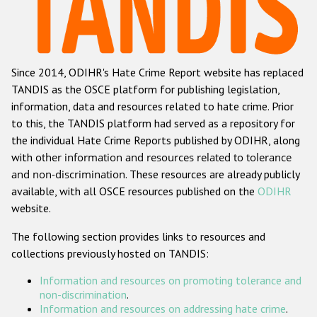
Racist and xenophobic hate crime
Anti-Roma hate crime
Since 2014, ODIHR's Hate Crime Report website has replaced
Anti-Semitic hate crime
TANDIS as the OSCE platform for publishing legislation,
Anti-Muslim hate crime
information, data and resources related to hate crime. Prior
to this, the TANDIS platform had served as a repository for
Anti-Christian hate crime
the individual Hate Crime Reports published by ODIHR, along
Other hate crime based on religion or belief
with
other information and resources related to tolerance
and non-discrimination
. These resources are already publicly
Gender-based hate crime
available, with all OSCE resources published on the
ODIHR
Anti-LGBTI hate crime
website.
Disability hate crime
The following section provides links to resources and
collections previously hosted on TANDIS:
ODIHR's Tools
Information and resources on promoting tolerance and
Civil Society
non-discrimination
.
Information and resources on addressing hate crime
.