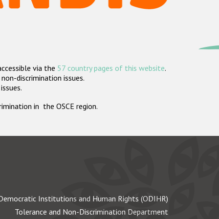
accessible via the
57 country pages of this website
.
non-discrimination issues.
 issues.
crimination in the OSCE region.
Democratic Institutions and Human Rights (ODIHR)
Tolerance and Non-Discrimination Department