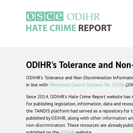
Skip
to
main
content
Main
navigation
ODIHR's Tolerance and Non
ODIHR's Tolerance and Non-Discrimination Information
in line with
Ministerial Council Decision No. 13/06
(20
Since 2014, ODIHR's Hate Crime Report website has
for publishing legislation, information, data and resou
the TANDIS platform had served as a repository for t
published by ODIHR, along with
other information an
non-discrimination
. These resources are already publ
published on the
ODIHR
website.