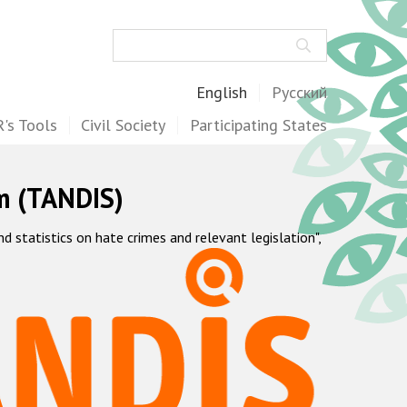
Search
English
Русский
's Tools
Civil Society
Participating States
m (TANDIS)
statistics on hate crimes and relevant legislation",