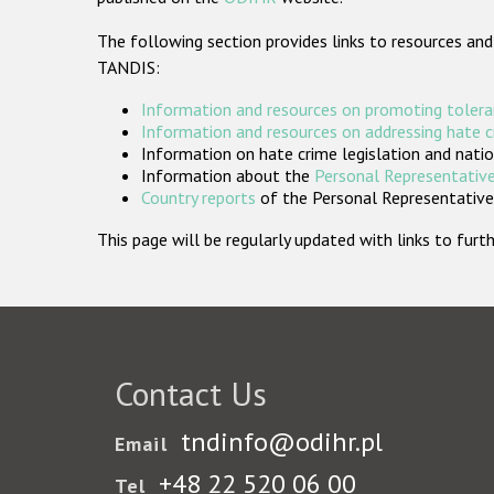
The following section provides links to resources and
TANDIS:
Information and resources on promoting tolera
Information and resources on addressing hate 
Information on hate crime legislation and natio
Information about the
Personal Representative
Country reports
of the Personal Representatives
This page will be regularly updated with links to fu
Contact Us
tndinfo@odihr.pl
Email
+48 22 520 06 00
Tel