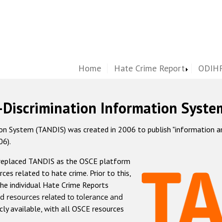
Home
Hate Crime Report
ODIHR
-Discrimination Information Syste
 System (TANDIS) was created in 2006 to publish "information and 
06).
 replaced TANDIS as the OSCE platform
rces related to hate crime. Prior to this,
he individual Hate Crime Reports
d resources related to tolerance and
icly available, with all OSCE resources