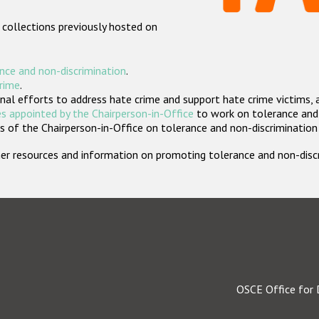
 collections previously hosted on
nce and non-discrimination
.
crime
.
nal efforts to address hate crime and support hate crime victims, 
s appointed by the Chairperson-in-Office
to work on tolerance and 
 of the Chairperson-in-Office on tolerance and non-discrimination
rther resources and information on promoting tolerance and non-dis
OSCE Office for 