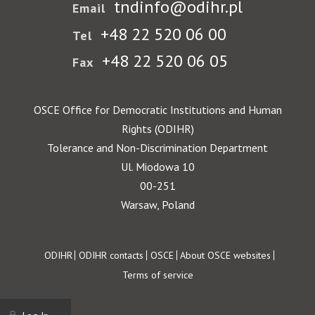
tndinfo@odihr.pl
Email
+48 22 520 06 00
Tel
+48 22 520 06 05
Fax
OSCE Office for Democratic Institutions and Human
Rights (ODIHR)
Tolerance and Non-Discrimination Department
Ul. Miodowa 10
00-251
Warsaw, Poland
Footer
ODIHR
ODIHR contacts
OSCE
About OSCE websites
Terms of service