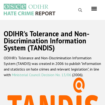
Skip
to
Search
main
content
English
ODIHR's Tolerance and Non-
Русский
Discrimination Information
System (TANDIS)
Main
Home
navigation
ODIHR's Tolerance and Non-Discrimination Information
About us
System (TANDIS) was created in 2006 to publish "information
ODIHR's mandate
and statistics on hate crimes and relevant legislation", in line
with
Ministerial Council Decision No. 13/06
(2006).
ODIHR's methodology
Sitemap
FAQs
Hate Crime Report