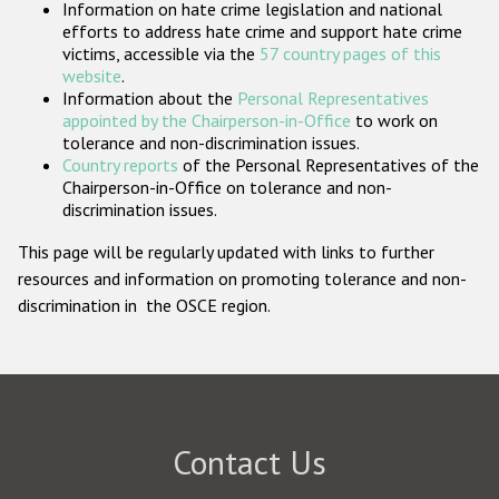
Information on hate crime legislation and national
Participating States
efforts to address hate crime and support hate crime
victims, accessible via the
57 country pages of this
website
.
Information about the
Personal Representatives
appointed by the Chairperson-in-Office
to work on
tolerance and non-discrimination issues.
Country reports
of the Personal Representatives of the
Chairperson-in-Office on tolerance and non-
discrimination issues.
This page will be regularly updated with links to further
resources and information on promoting tolerance and non-
discrimination in the OSCE region.
Contact Us