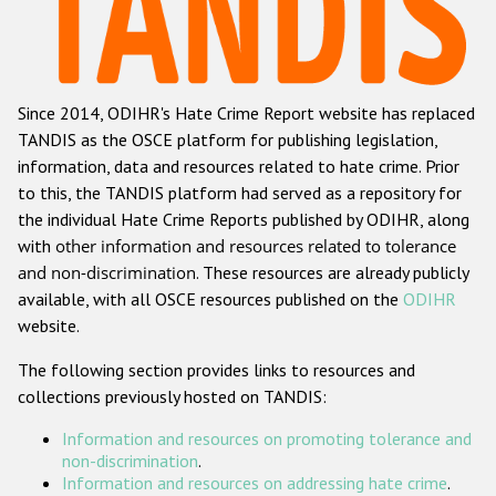
Racist and xenophobic hate crime
Anti-Roma hate crime
Since 2014, ODIHR's Hate Crime Report website has replaced
Anti-Semitic hate crime
TANDIS as the OSCE platform for publishing legislation,
Anti-Muslim hate crime
information, data and resources related to hate crime. Prior
to this, the TANDIS platform had served as a repository for
Anti-Christian hate crime
the individual Hate Crime Reports published by ODIHR, along
Other hate crime based on religion or belief
with
other information and resources related to tolerance
and non-discrimination
. These resources are already publicly
Gender-based hate crime
available, with all OSCE resources published on the
ODIHR
Anti-LGBTI hate crime
website.
Disability hate crime
The following section provides links to resources and
collections previously hosted on TANDIS:
ODIHR's Tools
Information and resources on promoting tolerance and
Civil Society
non-discrimination
.
Information and resources on addressing hate crime
.