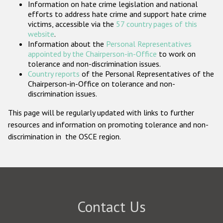
Information on hate crime legislation and national
Participating States
efforts to address hate crime and support hate crime
victims, accessible via the
57 country pages of this
website
.
Information about the
Personal Representatives
appointed by the Chairperson-in-Office
to work on
tolerance and non-discrimination issues.
Country reports
of the Personal Representatives of the
Chairperson-in-Office on tolerance and non-
discrimination issues.
This page will be regularly updated with links to further
resources and information on promoting tolerance and non-
discrimination in the OSCE region.
Contact Us