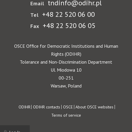
tndinfo@odihr.pl
Email
+48 22 520 06 00
Tel
+48 22 520 06 05
Fax
OSCE Office for Democratic Institutions and Human
Rights (ODIHR)
Tolerance and Non-Discrimination Department
Ul. Miodowa 10
00-251
Warsaw, Poland
Footer
ODIHR
ODIHR contacts
OSCE
About OSCE websites
Terms of service