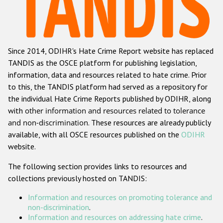
Racist and xenophobic hate crime
Anti-Roma hate crime
Since 2014, ODIHR's Hate Crime Report website has replaced
Anti-Semitic hate crime
TANDIS as the OSCE platform for publishing legislation,
Anti-Muslim hate crime
information, data and resources related to hate crime. Prior
to this, the TANDIS platform had served as a repository for
Anti-Christian hate crime
the individual Hate Crime Reports published by ODIHR, along
Other hate crime based on religion or belief
with
other information and resources related to tolerance
and non-discrimination
. These resources are already publicly
Gender-based hate crime
available, with all OSCE resources published on the
ODIHR
Anti-LGBTI hate crime
website.
Disability hate crime
The following section provides links to resources and
collections previously hosted on TANDIS:
ODIHR's Tools
Information and resources on promoting tolerance and
Civil Society
non-discrimination
.
Information and resources on addressing hate crime
.