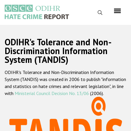
Skip
to
Search
main
content
English
ODIHR's Tolerance and Non-
Русский
Discrimination Information
System (TANDIS)
Main
Home
navigation
ODIHR's Tolerance and Non-Discrimination Information
About us
System (TANDIS) was created in 2006 to publish "information
ODIHR's mandate
and statistics on hate crimes and relevant legislation", in line
with
Ministerial Council Decision No. 13/06
(2006).
ODIHR's methodology
Sitemap
FAQs
Hate Crime Report