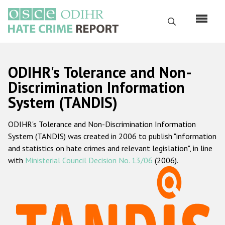
Skip
to
Search
main
content
English
ODIHR's Tolerance and Non-
Русский
Discrimination Information
System (TANDIS)
Main
Home
navigation
ODIHR's Tolerance and Non-Discrimination Information
About us
System (TANDIS) was created in 2006 to publish "information
ODIHR's mandate
and statistics on hate crimes and relevant legislation", in line
with
Ministerial Council Decision No. 13/06
(2006).
ODIHR's methodology
Sitemap
FAQs
Hate Crime Report