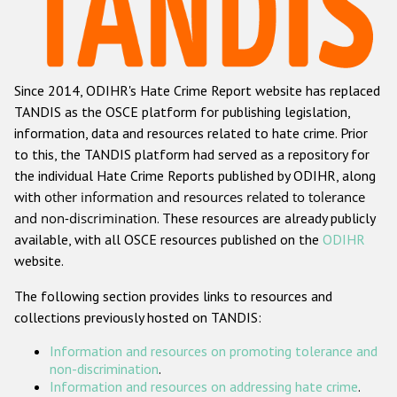
Racist and xenophobic hate crime
Anti-Roma hate crime
Since 2014, ODIHR's Hate Crime Report website has replaced
Anti-Semitic hate crime
TANDIS as the OSCE platform for publishing legislation,
Anti-Muslim hate crime
information, data and resources related to hate crime. Prior
to this, the TANDIS platform had served as a repository for
Anti-Christian hate crime
the individual Hate Crime Reports published by ODIHR, along
Other hate crime based on religion or belief
with
other information and resources related to tolerance
and non-discrimination
. These resources are already publicly
Gender-based hate crime
available, with all OSCE resources published on the
ODIHR
Anti-LGBTI hate crime
website.
Disability hate crime
The following section provides links to resources and
collections previously hosted on TANDIS:
ODIHR's Tools
Information and resources on promoting tolerance and
Civil Society
non-discrimination
.
Information and resources on addressing hate crime
.