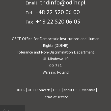
tndinfo@odihr.pl
Email
+48 22 520 06 00
Tel
+48 22 520 06 05
Fax
OSCE Office for Democratic Institutions and Human
Rights (ODIHR)
Tolerance and Non-Discrimination Department
Ul. Miodowa 10
00-251
Warsaw, Poland
Footer
ODIHR
ODIHR contacts
OSCE
About OSCE websites
Terms of service