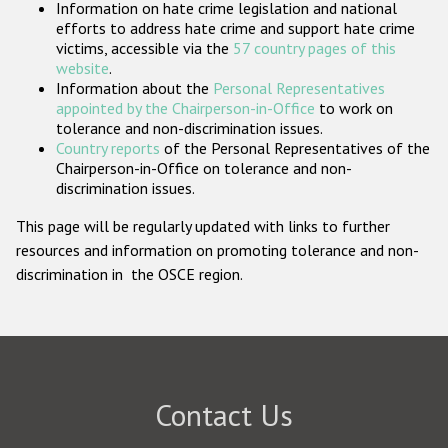
Information on hate crime legislation and national
Participating States
efforts to address hate crime and support hate crime
victims, accessible via the
57 country pages of this
website
.
Information about the
Personal Representatives
appointed by the Chairperson-in-Office
to work on
tolerance and non-discrimination issues.
Country reports
of the Personal Representatives of the
Chairperson-in-Office on tolerance and non-
discrimination issues.
This page will be regularly updated with links to further
resources and information on promoting tolerance and non-
discrimination in the OSCE region.
Contact Us