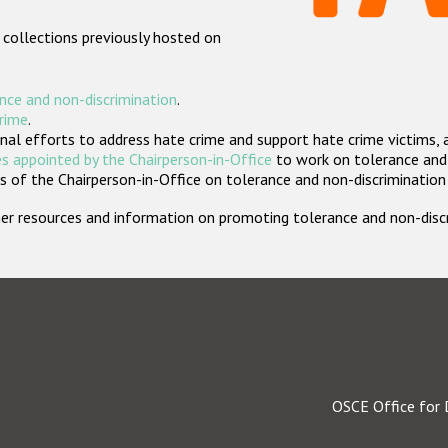
 collections previously hosted on
nce and non-discrimination
.
crime
.
nal efforts to address hate crime and support hate crime victims, 
s appointed by the Chairperson-in-Office
to work on tolerance and 
 of the Chairperson-in-Office on tolerance and non-discrimination
rther resources and information on promoting tolerance and non-dis
OSCE Office for 