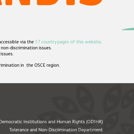
accessible via the
57 country pages of this website
.
non-discrimination issues.
 issues.
crimination in the OSCE region.
Democratic Institutions and Human Rights (ODIHR)
Tolerance and Non-Discrimination Department