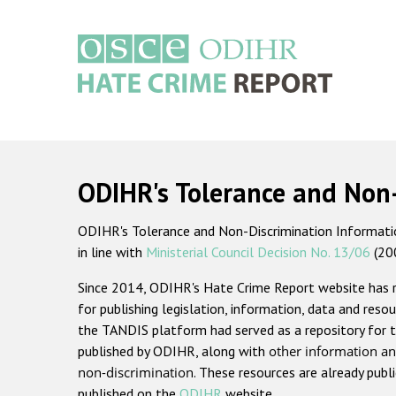
Skip
to
main
content
Main
navigation
ODIHR's Tolerance and Non
ODIHR's Tolerance and Non-Discrimination Information
in line with
Ministerial Council Decision No. 13/06
(20
Since 2014, ODIHR's Hate Crime Report website has
for publishing legislation, information, data and resou
the TANDIS platform had served as a repository for t
published by ODIHR, along with
other information an
non-discrimination
. These resources are already publ
published on the
ODIHR
website.