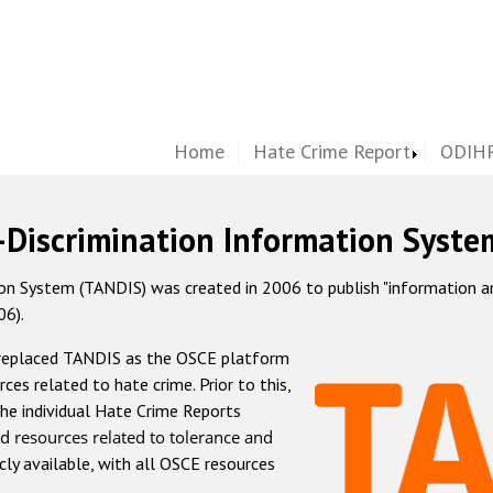
Home
Hate Crime Report
ODIHR
-Discrimination Information Syste
 System (TANDIS) was created in 2006 to publish "information and 
06).
 replaced TANDIS as the OSCE platform
rces related to hate crime. Prior to this,
he individual Hate Crime Reports
d resources related to tolerance and
icly available, with all OSCE resources