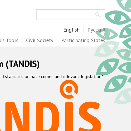
Search
English
Русский
's Tools
Civil Society
Participating States
m (TANDIS)
statistics on hate crimes and relevant legislation",