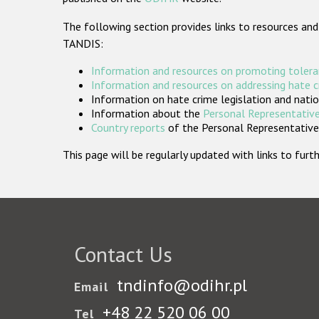
The following section provides links to resources and
TANDIS:
Information and resources on promoting tolera
Information and resources on addressing hate 
Information on hate crime legislation and natio
Information about the
Personal Representative
Country reports
of the Personal Representatives
This page will be regularly updated with links to fu
Contact Us
tndinfo@odihr.pl
Email
+48 22 520 06 00
Tel