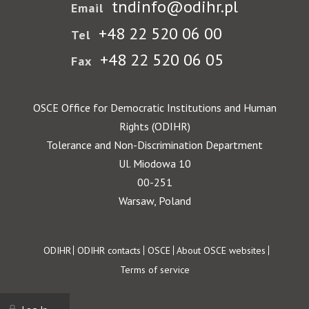
tndinfo@odihr.pl
Email
+48 22 520 06 00
Tel
+48 22 520 06 05
Fax
OSCE Office for Democratic Institutions and Human
Rights (ODIHR)
Tolerance and Non-Discrimination Department
Ul. Miodowa 10
00-251
Warsaw, Poland
Footer
ODIHR
ODIHR contacts
OSCE
About OSCE websites
Terms of service