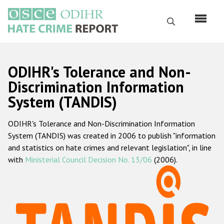
Skip
to
Search
main
content
English
ODIHR's Tolerance and Non-
Русский
Discrimination Information
System (TANDIS)
Main
Home
navigation
ODIHR's Tolerance and Non-Discrimination Information
About us
System (TANDIS) was created in 2006 to publish "information
ODIHR's mandate
and statistics on hate crimes and relevant legislation", in line
with
Ministerial Council Decision No. 13/06
(2006).
ODIHR's methodology
Sitemap
FAQs
Hate Crime Report