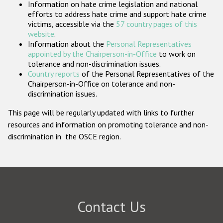
Information on hate crime legislation and national
Participating States
efforts to address hate crime and support hate crime
victims, accessible via the
57 country pages of this
website
.
Information about the
Personal Representatives
appointed by the Chairperson-in-Office
to work on
tolerance and non-discrimination issues.
Country reports
of the Personal Representatives of the
Chairperson-in-Office on tolerance and non-
discrimination issues.
This page will be regularly updated with links to further
resources and information on promoting tolerance and non-
discrimination in the OSCE region.
Contact Us