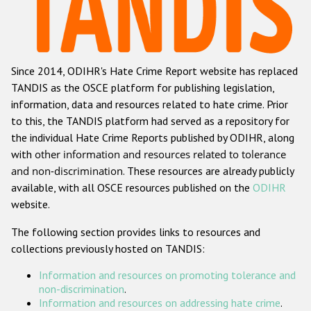
Racist and xenophobic hate crime
Anti-Roma hate crime
Since 2014, ODIHR's Hate Crime Report website has replaced
Anti-Semitic hate crime
TANDIS as the OSCE platform for publishing legislation,
Anti-Muslim hate crime
information, data and resources related to hate crime. Prior
to this, the TANDIS platform had served as a repository for
Anti-Christian hate crime
the individual Hate Crime Reports published by ODIHR, along
Other hate crime based on religion or belief
with
other information and resources related to tolerance
and non-discrimination
. These resources are already publicly
Gender-based hate crime
available, with all OSCE resources published on the
ODIHR
Anti-LGBTI hate crime
website.
Disability hate crime
The following section provides links to resources and
collections previously hosted on TANDIS:
ODIHR's Tools
Information and resources on promoting tolerance and
Civil Society
non-discrimination
.
Information and resources on addressing hate crime
.