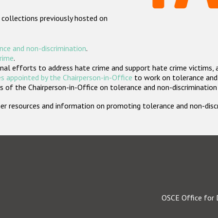
 collections previously hosted on
nce and non-discrimination
.
crime
.
nal efforts to address hate crime and support hate crime victims, 
s appointed by the Chairperson-in-Office
to work on tolerance and 
 of the Chairperson-in-Office on tolerance and non-discrimination
rther resources and information on promoting tolerance and non-dis
OSCE Office for 