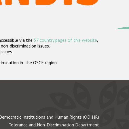
accessible via the
57 country pages of this website
.
non-discrimination issues.
 issues.
crimination in the OSCE region.
Democratic Institutions and Human Rights (ODIHR)
Tolerance and Non-Discrimination Department