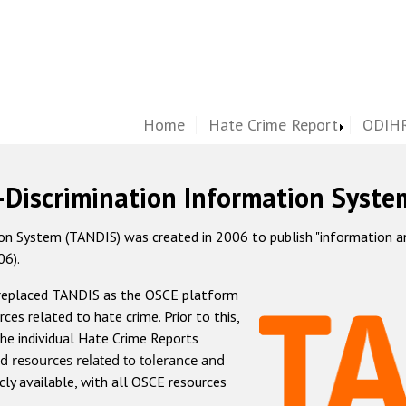
Home
Hate Crime Report
ODIHR
-Discrimination Information Syste
 System (TANDIS) was created in 2006 to publish "information and 
06).
 replaced TANDIS as the OSCE platform
rces related to hate crime. Prior to this,
he individual Hate Crime Reports
d resources related to tolerance and
icly available, with all OSCE resources