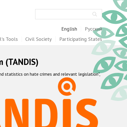
Search
English
Русский
's Tools
Civil Society
Participating States
m (TANDIS)
statistics on hate crimes and relevant legislation",