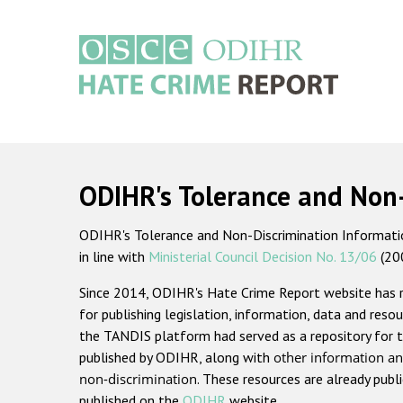
Skip
to
main
content
Main
navigation
ODIHR's Tolerance and Non
ODIHR's Tolerance and Non-Discrimination Information
in line with
Ministerial Council Decision No. 13/06
(20
Since 2014, ODIHR's Hate Crime Report website has
for publishing legislation, information, data and resou
the TANDIS platform had served as a repository for t
published by ODIHR, along with
other information an
non-discrimination
. These resources are already publ
published on the
ODIHR
website.