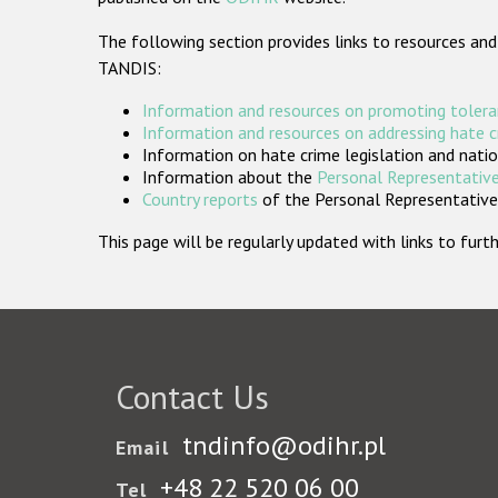
The following section provides links to resources and
TANDIS:
Information and resources on promoting tolera
Information and resources on addressing hate 
Information on hate crime legislation and natio
Information about the
Personal Representative
Country reports
of the Personal Representatives
This page will be regularly updated with links to fu
Contact Us
tndinfo@odihr.pl
Email
+48 22 520 06 00
Tel