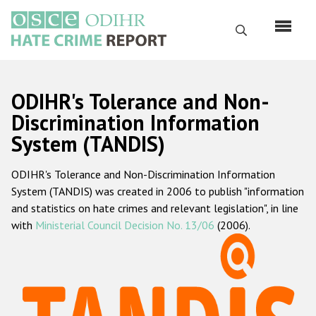
Skip
to
Search
main
content
English
ODIHR's Tolerance and Non-
Русский
Discrimination Information
System (TANDIS)
Main
Home
navigation
ODIHR's Tolerance and Non-Discrimination Information
About us
System (TANDIS) was created in 2006 to publish "information
ODIHR's mandate
and statistics on hate crimes and relevant legislation", in line
with
Ministerial Council Decision No. 13/06
(2006).
ODIHR's methodology
Sitemap
FAQs
Hate Crime Report