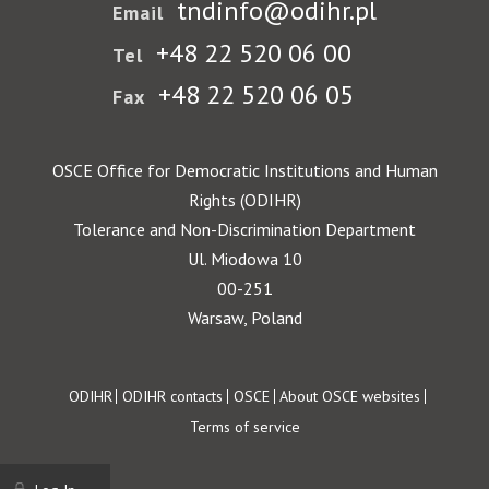
tndinfo@odihr.pl
Email
+48 22 520 06 00
Tel
+48 22 520 06 05
Fax
OSCE Office for Democratic Institutions and Human
Rights (ODIHR)
Tolerance and Non-Discrimination Department
Ul. Miodowa 10
00-251
Warsaw, Poland
Footer
ODIHR
ODIHR contacts
OSCE
About OSCE websites
Terms of service