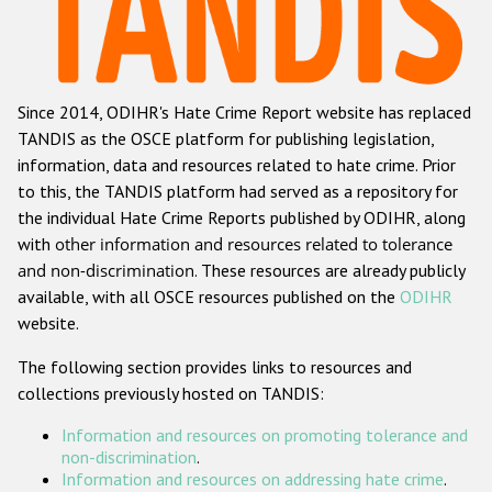
Racist and xenophobic hate crime
Anti-Roma hate crime
Since 2014, ODIHR's Hate Crime Report website has replaced
Anti-Semitic hate crime
TANDIS as the OSCE platform for publishing legislation,
Anti-Muslim hate crime
information, data and resources related to hate crime. Prior
to this, the TANDIS platform had served as a repository for
Anti-Christian hate crime
the individual Hate Crime Reports published by ODIHR, along
Other hate crime based on religion or belief
with
other information and resources related to tolerance
and non-discrimination
. These resources are already publicly
Gender-based hate crime
available, with all OSCE resources published on the
ODIHR
Anti-LGBTI hate crime
website.
Disability hate crime
The following section provides links to resources and
collections previously hosted on TANDIS:
ODIHR's Tools
Information and resources on promoting tolerance and
Civil Society
non-discrimination
.
Information and resources on addressing hate crime
.