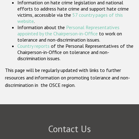
Information on hate crime legislation and national
Participating States
efforts to address hate crime and support hate crime
victims, accessible via the
57 country pages of this
website
.
Information about the
Personal Representatives
appointed by the Chairperson-in-Office
to work on
tolerance and non-discrimination issues.
Country reports
of the Personal Representatives of the
Chairperson-in-Office on tolerance and non-
discrimination issues.
This page will be regularly updated with links to further
resources and information on promoting tolerance and non-
discrimination in the OSCE region.
Contact Us