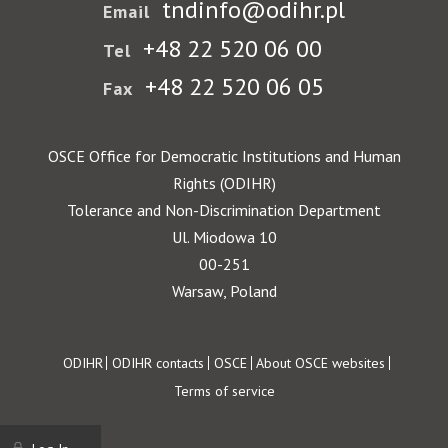
tndinfo@odihr.pl
Email
+48 22 520 06 00
Tel
+48 22 520 06 05
Fax
OSCE Office for Democratic Institutions and Human
Rights (ODIHR)
Tolerance and Non-Discrimination Department
Ul. Miodowa 10
00-251
Warsaw, Poland
Footer
ODIHR
ODIHR contacts
OSCE
About OSCE websites
Terms of service