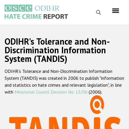
Skip
to
Search
main
content
English
ODIHR's Tolerance and Non-
Русский
Discrimination Information
System (TANDIS)
Main
Home
navigation
ODIHR's Tolerance and Non-Discrimination Information
About us
System (TANDIS) was created in 2006 to publish "information
ODIHR's mandate
and statistics on hate crimes and relevant legislation", in line
with
Ministerial Council Decision No. 13/06
(2006).
ODIHR's methodology
Sitemap
FAQs
Hate Crime Report