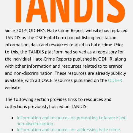
Racist and xenophobic hate crime
Anti-Roma hate crime
Since 2014, ODIHR's Hate Crime Report website has replaced
Anti-Semitic hate crime
TANDIS as the OSCE platform for publishing legislation,
Anti-Muslim hate crime
information, data and resources related to hate crime. Prior
to this, the TANDIS platform had served as a repository for
Anti-Christian hate crime
the individual Hate Crime Reports published by ODIHR, along
Other hate crime based on religion or belief
with
other information and resources related to tolerance
and non-discrimination
. These resources are already publicly
Gender-based hate crime
available, with all OSCE resources published on the
ODIHR
Anti-LGBTI hate crime
website.
Disability hate crime
The following section provides links to resources and
collections previously hosted on TANDIS:
ODIHR's Tools
Information and resources on promoting tolerance and
Civil Society
non-discrimination
.
Information and resources on addressing hate crime
.