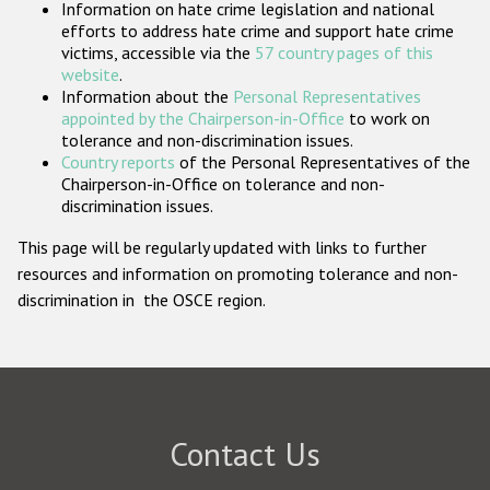
Information on hate crime legislation and national
Participating States
efforts to address hate crime and support hate crime
victims, accessible via the
57 country pages of this
website
.
Information about the
Personal Representatives
appointed by the Chairperson-in-Office
to work on
tolerance and non-discrimination issues.
Country reports
of the Personal Representatives of the
Chairperson-in-Office on tolerance and non-
discrimination issues.
This page will be regularly updated with links to further
resources and information on promoting tolerance and non-
discrimination in the OSCE region.
Contact Us