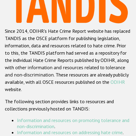
Racist and xenophobic hate crime
Anti-Roma hate crime
Since 2014, ODIHR's Hate Crime Report website has replaced
Anti-Semitic hate crime
TANDIS as the OSCE platform for publishing legislation,
Anti-Muslim hate crime
information, data and resources related to hate crime. Prior
to this, the TANDIS platform had served as a repository for
Anti-Christian hate crime
the individual Hate Crime Reports published by ODIHR, along
Other hate crime based on religion or belief
with
other information and resources related to tolerance
and non-discrimination
. These resources are already publicly
Gender-based hate crime
available, with all OSCE resources published on the
ODIHR
Anti-LGBTI hate crime
website.
Disability hate crime
The following section provides links to resources and
collections previously hosted on TANDIS:
ODIHR's Tools
Information and resources on promoting tolerance and
Civil Society
non-discrimination
.
Information and resources on addressing hate crime
.