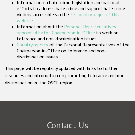
Information on hate crime legislation and national
Participating States
efforts to address hate crime and support hate crime
victims, accessible via the
57 country pages of this
website
.
Information about the
Personal Representatives
appointed by the Chairperson-in-Office
to work on
tolerance and non-discrimination issues.
Country reports
of the Personal Representatives of the
Chairperson-in-Office on tolerance and non-
discrimination issues.
This page will be regularly updated with links to further
resources and information on promoting tolerance and non-
discrimination in the OSCE region.
Contact Us