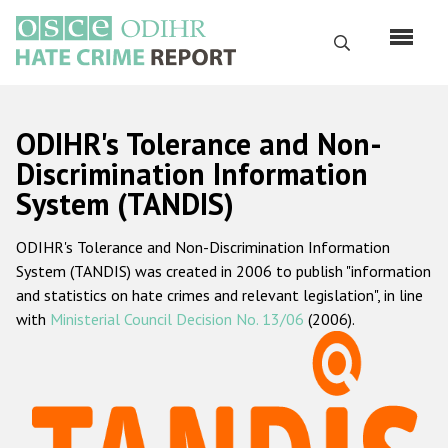
Skip
to
Search
main
content
English
ODIHR's Tolerance and Non-
Русский
Discrimination Information
System (TANDIS)
Main
Home
navigation
ODIHR's Tolerance and Non-Discrimination Information
About us
System (TANDIS) was created in 2006 to publish "information
ODIHR's mandate
and statistics on hate crimes and relevant legislation", in line
with
Ministerial Council Decision No. 13/06
(2006).
ODIHR's methodology
Sitemap
FAQs
Hate Crime Report