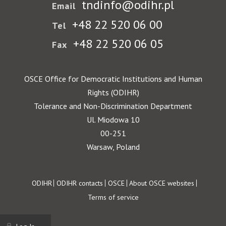
tndinfo@odihr.pl
Email
+48 22 520 06 00
Tel
+48 22 520 06 05
Fax
OSCE Office for Democratic Institutions and Human
Rights (ODIHR)
Tolerance and Non-Discrimination Department
Ul. Miodowa 10
00-251
Warsaw, Poland
Footer
ODIHR
ODIHR contacts
OSCE
About OSCE websites
Terms of service