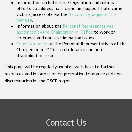
Information on hate crime legislation and national
Participating States
efforts to address hate crime and support hate crime
victims, accessible via the
57 country pages of this
website
.
Information about the
Personal Representatives
appointed by the Chairperson-in-Office
to work on
tolerance and non-discrimination issues.
Country reports
of the Personal Representatives of the
Chairperson-in-Office on tolerance and non-
discrimination issues.
This page will be regularly updated with links to further
resources and information on promoting tolerance and non-
discrimination in the OSCE region.
Contact Us