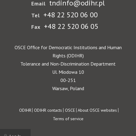
tndinfo@odihr.pl
Email
+48 22 520 06 00
Tel
+48 22 520 06 05
Fax
OSCE Office for Democratic Institutions and Human
Rights (ODIHR)
Tolerance and Non-Discrimination Department
Ul. Miodowa 10
00-251
Warsaw, Poland
Footer
ODIHR
ODIHR contacts
OSCE
About OSCE websites
Terms of service