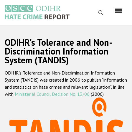
Skip
to
Search
main
content
English
ODIHR's Tolerance and Non-
Русский
Discrimination Information
System (TANDIS)
Main
Home
navigation
ODIHR's Tolerance and Non-Discrimination Information
About us
System (TANDIS) was created in 2006 to publish "information
ODIHR's mandate
and statistics on hate crimes and relevant legislation", in line
with
Ministerial Council Decision No. 13/06
(2006).
ODIHR's methodology
Sitemap
FAQs
Hate Crime Report