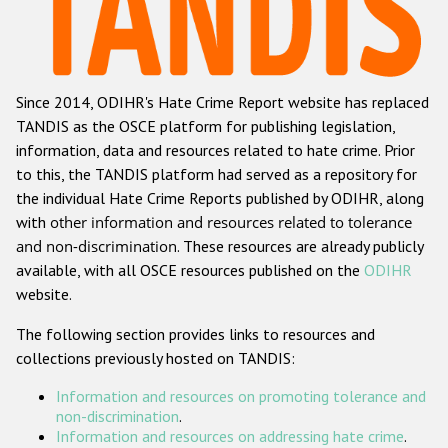
Racist and xenophobic hate crime
Anti-Roma hate crime
Since 2014, ODIHR's Hate Crime Report website has replaced
Anti-Semitic hate crime
TANDIS as the OSCE platform for publishing legislation,
Anti-Muslim hate crime
information, data and resources related to hate crime. Prior
to this, the TANDIS platform had served as a repository for
Anti-Christian hate crime
the individual Hate Crime Reports published by ODIHR, along
Other hate crime based on religion or belief
with
other information and resources related to tolerance
and non-discrimination
. These resources are already publicly
Gender-based hate crime
available, with all OSCE resources published on the
ODIHR
Anti-LGBTI hate crime
website.
Disability hate crime
The following section provides links to resources and
collections previously hosted on TANDIS:
ODIHR's Tools
Information and resources on promoting tolerance and
Civil Society
non-discrimination
.
Information and resources on addressing hate crime
.