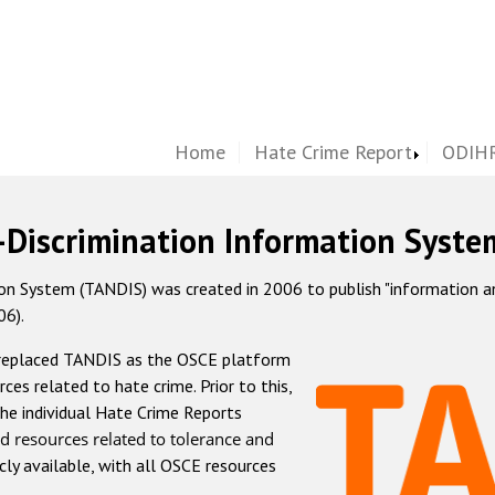
Home
Hate Crime Report
ODIHR
-Discrimination Information Syste
 System (TANDIS) was created in 2006 to publish "information and 
06).
 replaced TANDIS as the OSCE platform
rces related to hate crime. Prior to this,
he individual Hate Crime Reports
d resources related to tolerance and
icly available, with all OSCE resources