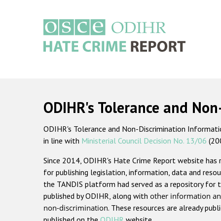
Skip
to
main
content
Main
navigation
ODIHR's Tolerance and Non
ODIHR's Tolerance and Non-Discrimination Information
in line with
Ministerial Council Decision No. 13/06
(20
Since 2014, ODIHR's Hate Crime Report website has
for publishing legislation, information, data and resou
the TANDIS platform had served as a repository for t
published by ODIHR, along with
other information an
non-discrimination
. These resources are already publ
published on the
ODIHR
website.