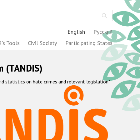
Search
English
Русский
's Tools
Civil Society
Participating States
m (TANDIS)
statistics on hate crimes and relevant legislation",