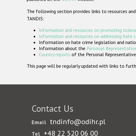
The following section provides links to resources and
TANDIS:
Information and resources on promoting tolera
Information and resources on addressing hate 
Information on hate crime legislation and natio
Information about the
Personal Representative
Country reports
of the Personal Representatives
This page will be regularly updated with links to fu
Contact Us
tndinfo@odihr.pl
Email
+48 22 520 06 00
Tel