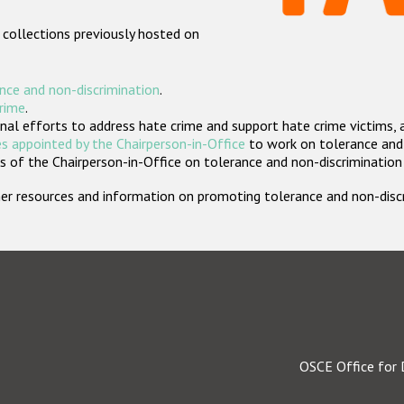
 collections previously hosted on
nce and non-discrimination
.
crime
.
nal efforts to address hate crime and support hate crime victims, 
s appointed by the Chairperson-in-Office
to work on tolerance and 
 of the Chairperson-in-Office on tolerance and non-discrimination
rther resources and information on promoting tolerance and non-dis
OSCE Office for 