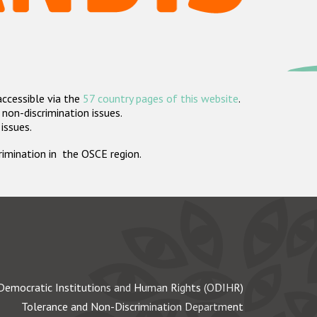
accessible via the
57 country pages of this website
.
non-discrimination issues.
 issues.
crimination in the OSCE region.
Democratic Institutions and Human Rights (ODIHR)
Tolerance and Non-Discrimination Department