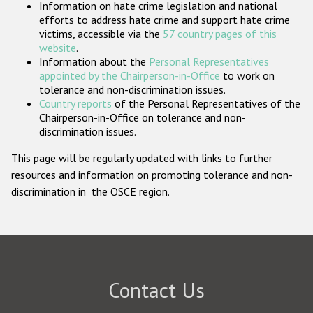
Information on hate crime legislation and national
Participating States
efforts to address hate crime and support hate crime
victims, accessible via the
57 country pages of this
website
.
Information about the
Personal Representatives
appointed by the Chairperson-in-Office
to work on
tolerance and non-discrimination issues.
Country reports
of the Personal Representatives of the
Chairperson-in-Office on tolerance and non-
discrimination issues.
This page will be regularly updated with links to further
resources and information on promoting tolerance and non-
discrimination in the OSCE region.
Contact Us