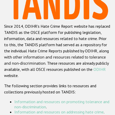
Racist and xenophobic hate crime
Anti-Roma hate crime
Since 2014, ODIHR's Hate Crime Report website has replaced
Anti-Semitic hate crime
TANDIS as the OSCE platform for publishing legislation,
Anti-Muslim hate crime
information, data and resources related to hate crime. Prior
to this, the TANDIS platform had served as a repository for
Anti-Christian hate crime
the individual Hate Crime Reports published by ODIHR, along
Other hate crime based on religion or belief
with
other information and resources related to tolerance
and non-discrimination
. These resources are already publicly
Gender-based hate crime
available, with all OSCE resources published on the
ODIHR
Anti-LGBTI hate crime
website.
Disability hate crime
The following section provides links to resources and
collections previously hosted on TANDIS:
ODIHR's Tools
Information and resources on promoting tolerance and
Civil Society
non-discrimination
.
Information and resources on addressing hate crime
.