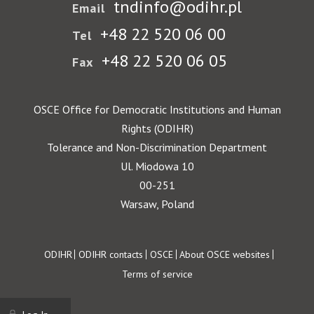
tndinfo@odihr.pl
Email
+48 22 520 06 00
Tel
+48 22 520 06 05
Fax
OSCE Office for Democratic Institutions and Human
Rights (ODIHR)
Tolerance and Non-Discrimination Department
Ul. Miodowa 10
00-251
Warsaw, Poland
Footer
ODIHR
ODIHR contacts
OSCE
About OSCE websites
Terms of service