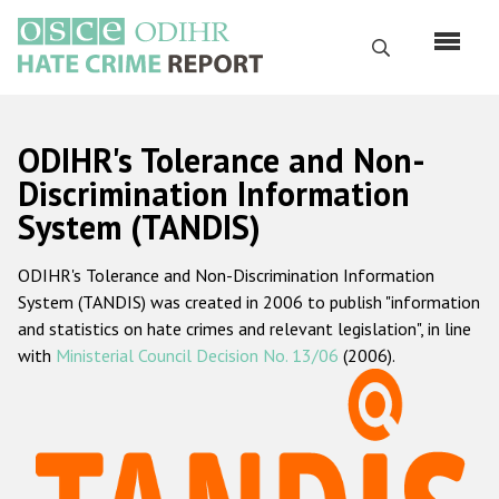
Skip
to
Search
main
content
English
ODIHR's Tolerance and Non-
Русский
Discrimination Information
System (TANDIS)
Main
Home
navigation
ODIHR's Tolerance and Non-Discrimination Information
About us
System (TANDIS) was created in 2006 to publish "information
ODIHR's mandate
and statistics on hate crimes and relevant legislation", in line
with
Ministerial Council Decision No. 13/06
(2006).
ODIHR's methodology
Sitemap
FAQs
Hate Crime Report