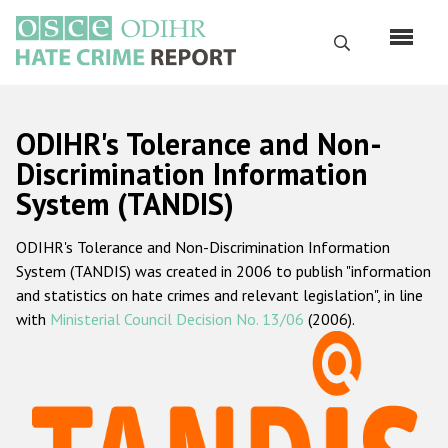
Skip
to
Search
main
content
English
ODIHR's Tolerance and Non-
Русский
Discrimination Information
System (TANDIS)
Main
Home
navigation
ODIHR's Tolerance and Non-Discrimination Information
About us
System (TANDIS) was created in 2006 to publish "information
ODIHR's mandate
and statistics on hate crimes and relevant legislation", in line
with
Ministerial Council Decision No. 13/06
(2006).
ODIHR's methodology
Sitemap
FAQs
Hate Crime Report