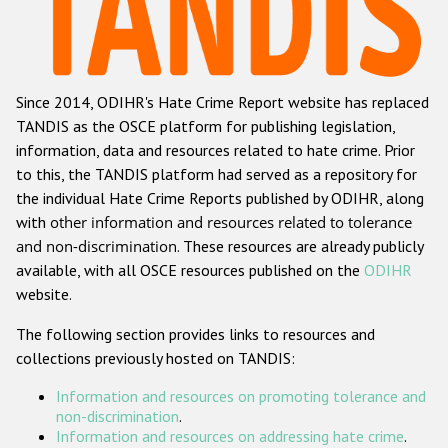
Racist and xenophobic hate crime
Anti-Roma hate crime
Since 2014, ODIHR's Hate Crime Report website has replaced
Anti-Semitic hate crime
TANDIS as the OSCE platform for publishing legislation,
Anti-Muslim hate crime
information, data and resources related to hate crime. Prior
to this, the TANDIS platform had served as a repository for
Anti-Christian hate crime
the individual Hate Crime Reports published by ODIHR, along
Other hate crime based on religion or belief
with
other information and resources related to tolerance
and non-discrimination
. These resources are already publicly
Gender-based hate crime
available, with all OSCE resources published on the
ODIHR
Anti-LGBTI hate crime
website.
Disability hate crime
The following section provides links to resources and
collections previously hosted on TANDIS:
ODIHR's Tools
Information and resources on promoting tolerance and
Civil Society
non-discrimination
.
Information and resources on addressing hate crime
.