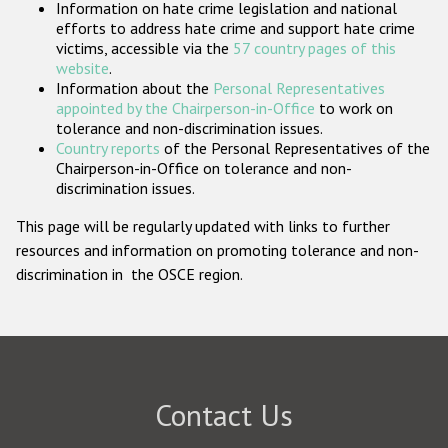
Information on hate crime legislation and national
Participating States
efforts to address hate crime and support hate crime
victims, accessible via the
57 country pages of this
website
.
Information about the
Personal Representatives
appointed by the Chairperson-in-Office
to work on
tolerance and non-discrimination issues.
Country reports
of the Personal Representatives of the
Chairperson-in-Office on tolerance and non-
discrimination issues.
This page will be regularly updated with links to further
resources and information on promoting tolerance and non-
discrimination in the OSCE region.
Contact Us