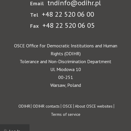
tndinfo@odihr.pl
Email
+48 22 520 06 00
Tel
+48 22 520 06 05
Fax
OSCE Office for Democratic Institutions and Human
Rights (ODIHR)
Tolerance and Non-Discrimination Department
Ul. Miodowa 10
00-251
Warsaw, Poland
Footer
ODIHR
ODIHR contacts
OSCE
About OSCE websites
Terms of service