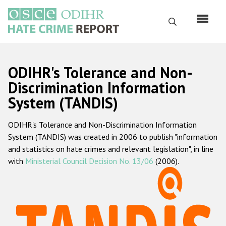
Skip
to
Search
main
content
English
ODIHR's Tolerance and Non-
Русский
Discrimination Information
System (TANDIS)
Main
Home
navigation
ODIHR's Tolerance and Non-Discrimination Information
About us
System (TANDIS) was created in 2006 to publish "information
ODIHR's mandate
and statistics on hate crimes and relevant legislation", in line
with
Ministerial Council Decision No. 13/06
(2006).
ODIHR's methodology
Sitemap
FAQs
Hate Crime Report