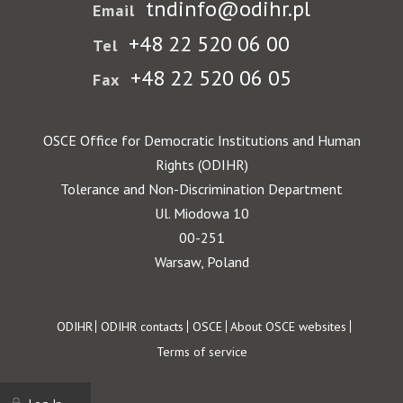
tndinfo@odihr.pl
Email
+48 22 520 06 00
Tel
+48 22 520 06 05
Fax
OSCE Office for Democratic Institutions and Human
Rights (ODIHR)
Tolerance and Non-Discrimination Department
Ul. Miodowa 10
00-251
Warsaw, Poland
Footer
ODIHR
ODIHR contacts
OSCE
About OSCE websites
Terms of service