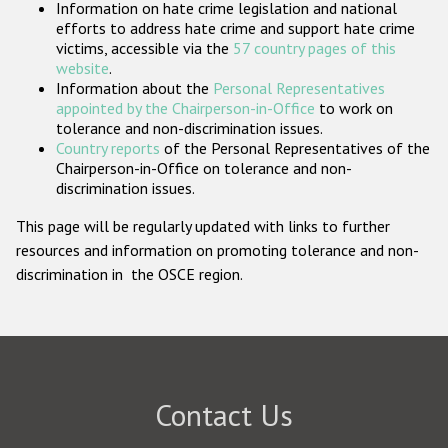
Information on hate crime legislation and national
Participating States
efforts to address hate crime and support hate crime
victims, accessible via the
57 country pages of this
website
.
Information about the
Personal Representatives
appointed by the Chairperson-in-Office
to work on
tolerance and non-discrimination issues.
Country reports
of the Personal Representatives of the
Chairperson-in-Office on tolerance and non-
discrimination issues.
This page will be regularly updated with links to further
resources and information on promoting tolerance and non-
discrimination in the OSCE region.
Contact Us