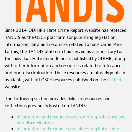
Racist and xenophobic hate crime
Anti-Roma hate crime
Since 2014, ODIHR's Hate Crime Report website has replaced
Anti-Semitic hate crime
TANDIS as the OSCE platform for publishing legislation,
Anti-Muslim hate crime
information, data and resources related to hate crime. Prior
to this, the TANDIS platform had served as a repository for
Anti-Christian hate crime
the individual Hate Crime Reports published by ODIHR, along
Other hate crime based on religion or belief
with
other information and resources related to tolerance
and non-discrimination
. These resources are already publicly
Gender-based hate crime
available, with all OSCE resources published on the
ODIHR
Anti-LGBTI hate crime
website.
Disability hate crime
The following section provides links to resources and
collections previously hosted on TANDIS:
ODIHR's Tools
Information and resources on promoting tolerance and
Civil Society
non-discrimination
.
Information and resources on addressing hate crime
.