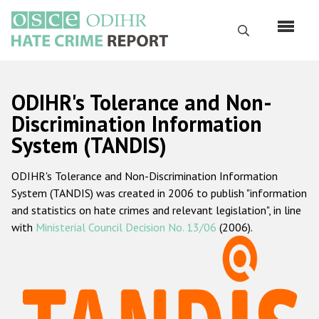
Skip
to
Search
main
content
English
ODIHR's Tolerance and Non-
Русский
Discrimination Information
System (TANDIS)
Main
Home
navigation
ODIHR's Tolerance and Non-Discrimination Information
About us
System (TANDIS) was created in 2006 to publish "information
ODIHR's mandate
and statistics on hate crimes and relevant legislation", in line
with
Ministerial Council Decision No. 13/06
(2006).
ODIHR's methodology
Sitemap
FAQs
Hate Crime Report