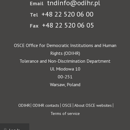
tndinfo@odihr.pl
Email
+48 22 520 06 00
Tel
+48 22 520 06 05
Fax
OSCE Office for Democratic Institutions and Human
Rights (ODIHR)
Tolerance and Non-Discrimination Department
Ul. Miodowa 10
00-251
Warsaw, Poland
Footer
ODIHR
ODIHR contacts
OSCE
About OSCE websites
Terms of service