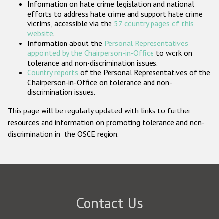
Information on hate crime legislation and national
Participating States
efforts to address hate crime and support hate crime
victims, accessible via the
57 country pages of this
website
.
Information about the
Personal Representatives
appointed by the Chairperson-in-Office
to work on
tolerance and non-discrimination issues.
Country reports
of the Personal Representatives of the
Chairperson-in-Office on tolerance and non-
discrimination issues.
This page will be regularly updated with links to further
resources and information on promoting tolerance and non-
discrimination in the OSCE region.
Contact Us