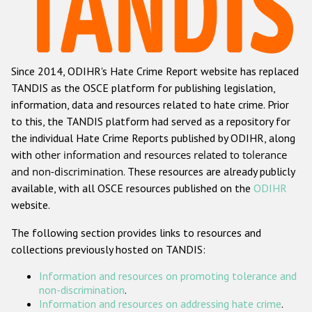
Racist and xenophobic hate crime
Anti-Roma hate crime
Since 2014, ODIHR's Hate Crime Report website has replaced
Anti-Semitic hate crime
TANDIS as the OSCE platform for publishing legislation,
Anti-Muslim hate crime
information, data and resources related to hate crime. Prior
to this, the TANDIS platform had served as a repository for
Anti-Christian hate crime
the individual Hate Crime Reports published by ODIHR, along
Other hate crime based on religion or belief
with
other information and resources related to tolerance
and non-discrimination
. These resources are already publicly
Gender-based hate crime
available, with all OSCE resources published on the
ODIHR
Anti-LGBTI hate crime
website.
Disability hate crime
The following section provides links to resources and
collections previously hosted on TANDIS:
ODIHR's Tools
Information and resources on promoting tolerance and
Civil Society
non-discrimination
.
Information and resources on addressing hate crime
.