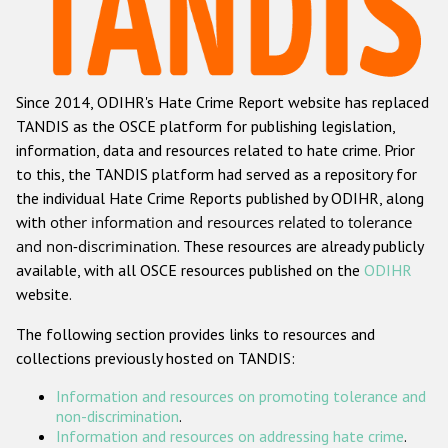
Racist and xenophobic hate crime
Anti-Roma hate crime
Since 2014, ODIHR's Hate Crime Report website has replaced
Anti-Semitic hate crime
TANDIS as the OSCE platform for publishing legislation,
Anti-Muslim hate crime
information, data and resources related to hate crime. Prior
to this, the TANDIS platform had served as a repository for
Anti-Christian hate crime
the individual Hate Crime Reports published by ODIHR, along
Other hate crime based on religion or belief
with
other information and resources related to tolerance
and non-discrimination
. These resources are already publicly
Gender-based hate crime
available, with all OSCE resources published on the
ODIHR
Anti-LGBTI hate crime
website.
Disability hate crime
The following section provides links to resources and
collections previously hosted on TANDIS:
ODIHR's Tools
Information and resources on promoting tolerance and
Civil Society
non-discrimination
.
Information and resources on addressing hate crime
.