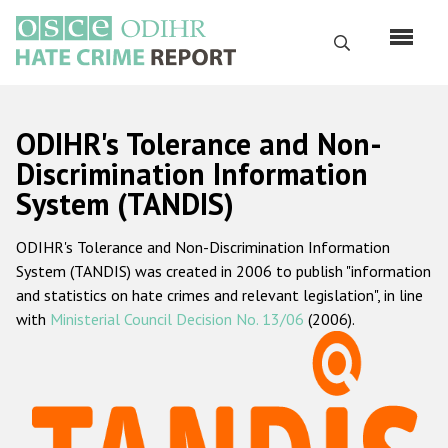
Skip
to
Search
main
content
English
ODIHR's Tolerance and Non-
Русский
Discrimination Information
System (TANDIS)
Main
Home
navigation
ODIHR's Tolerance and Non-Discrimination Information
About us
System (TANDIS) was created in 2006 to publish "information
ODIHR's mandate
and statistics on hate crimes and relevant legislation", in line
with
Ministerial Council Decision No. 13/06
(2006).
ODIHR's methodology
Sitemap
FAQs
Hate Crime Report