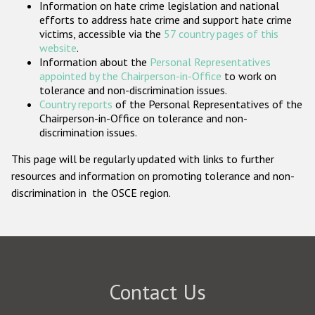
Information on hate crime legislation and national
Participating States
efforts to address hate crime and support hate crime
victims, accessible via the
57 country pages of this
website
.
Information about the
Personal Representatives
appointed by the Chairperson-in-Office
to work on
tolerance and non-discrimination issues.
Country reports
of the Personal Representatives of the
Chairperson-in-Office on tolerance and non-
discrimination issues.
This page will be regularly updated with links to further
resources and information on promoting tolerance and non-
discrimination in the OSCE region.
Contact Us