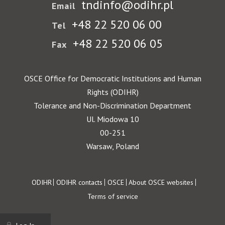
tndinfo@odihr.pl
Email
+48 22 520 06 00
Tel
+48 22 520 06 05
Fax
OSCE Office for Democratic Institutions and Human
Rights (ODIHR)
Tolerance and Non-Discrimination Department
Ul. Miodowa 10
00-251
Warsaw, Poland
Footer
ODIHR
ODIHR contacts
OSCE
About OSCE websites
Terms of service