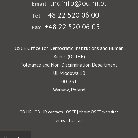
tndinfo@odihr.pl
Email
+48 22 520 06 00
Tel
+48 22 520 06 05
Fax
OSCE Office for Democratic Institutions and Human
Rights (ODIHR)
Tolerance and Non-Discrimination Department
Ul. Miodowa 10
00-251
Warsaw, Poland
Footer
ODIHR
ODIHR contacts
OSCE
About OSCE websites
Terms of service