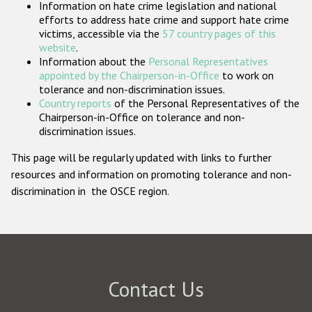
Information on hate crime legislation and national
Participating States
efforts to address hate crime and support hate crime
victims, accessible via the
57 country pages of this
website
.
Information about the
Personal Representatives
appointed by the Chairperson-in-Office
to work on
tolerance and non-discrimination issues.
Country reports
of the Personal Representatives of the
Chairperson-in-Office on tolerance and non-
discrimination issues.
This page will be regularly updated with links to further
resources and information on promoting tolerance and non-
discrimination in the OSCE region.
Contact Us