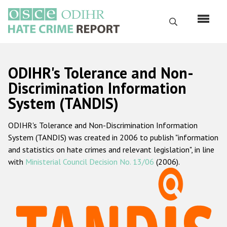
Skip
to
Search
main
content
English
ODIHR's Tolerance and Non-
Русский
Discrimination Information
System (TANDIS)
Main
Home
navigation
ODIHR's Tolerance and Non-Discrimination Information
About us
System (TANDIS) was created in 2006 to publish "information
ODIHR's mandate
and statistics on hate crimes and relevant legislation", in line
with
Ministerial Council Decision No. 13/06
(2006).
ODIHR's methodology
Sitemap
FAQs
Hate Crime Report