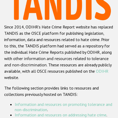
Racist and xenophobic hate crime
Anti-Roma hate crime
Since 2014, ODIHR's Hate Crime Report website has replaced
Anti-Semitic hate crime
TANDIS as the OSCE platform for publishing legislation,
Anti-Muslim hate crime
information, data and resources related to hate crime. Prior
to this, the TANDIS platform had served as a repository for
Anti-Christian hate crime
the individual Hate Crime Reports published by ODIHR, along
Other hate crime based on religion or belief
with
other information and resources related to tolerance
and non-discrimination
. These resources are already publicly
Gender-based hate crime
available, with all OSCE resources published on the
ODIHR
Anti-LGBTI hate crime
website.
Disability hate crime
The following section provides links to resources and
collections previously hosted on TANDIS:
ODIHR's Tools
Information and resources on promoting tolerance and
Civil Society
non-discrimination
.
Information and resources on addressing hate crime
.