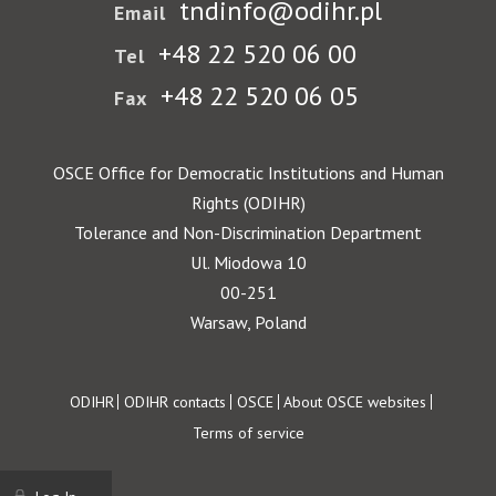
tndinfo@odihr.pl
Email
+48 22 520 06 00
Tel
+48 22 520 06 05
Fax
OSCE Office for Democratic Institutions and Human
Rights (ODIHR)
Tolerance and Non-Discrimination Department
Ul. Miodowa 10
00-251
Warsaw, Poland
Footer
ODIHR
ODIHR contacts
OSCE
About OSCE websites
Terms of service