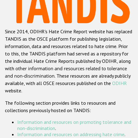
Racist and xenophobic hate crime
Anti-Roma hate crime
Since 2014, ODIHR's Hate Crime Report website has replaced
Anti-Semitic hate crime
TANDIS as the OSCE platform for publishing legislation,
Anti-Muslim hate crime
information, data and resources related to hate crime. Prior
to this, the TANDIS platform had served as a repository for
Anti-Christian hate crime
the individual Hate Crime Reports published by ODIHR, along
Other hate crime based on religion or belief
with
other information and resources related to tolerance
and non-discrimination
. These resources are already publicly
Gender-based hate crime
available, with all OSCE resources published on the
ODIHR
Anti-LGBTI hate crime
website.
Disability hate crime
The following section provides links to resources and
collections previously hosted on TANDIS:
ODIHR's Tools
Information and resources on promoting tolerance and
Civil Society
non-discrimination
.
Information and resources on addressing hate crime
.