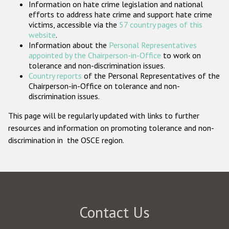
Information on hate crime legislation and national
Participating States
efforts to address hate crime and support hate crime
victims, accessible via the
57 country pages of this
website
.
Information about the
Personal Representatives
appointed by the Chairperson-in-Office
to work on
tolerance and non-discrimination issues.
Country reports
of the Personal Representatives of the
Chairperson-in-Office on tolerance and non-
discrimination issues.
This page will be regularly updated with links to further
resources and information on promoting tolerance and non-
discrimination in the OSCE region.
Contact Us