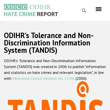
Skip
to
Search
main
content
English
ODIHR's Tolerance and Non-
Русский
Discrimination Information
System (TANDIS)
Main
Home
navigation
ODIHR's Tolerance and Non-Discrimination Information
About us
System (TANDIS) was created in 2006 to publish "information
ODIHR's mandate
and statistics on hate crimes and relevant legislation", in line
with
Ministerial Council Decision No. 13/06
(2006).
ODIHR's methodology
Sitemap
FAQs
Hate Crime Report