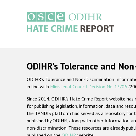
Skip
to
main
content
Main
navigation
ODIHR's Tolerance and Non
ODIHR's Tolerance and Non-Discrimination Information
in line with
Ministerial Council Decision No. 13/06
(20
Since 2014, ODIHR's Hate Crime Report website has
for publishing legislation, information, data and resou
the TANDIS platform had served as a repository for t
published by ODIHR, along with
other information an
non-discrimination
. These resources are already publ
published on the
ODIHR
website.