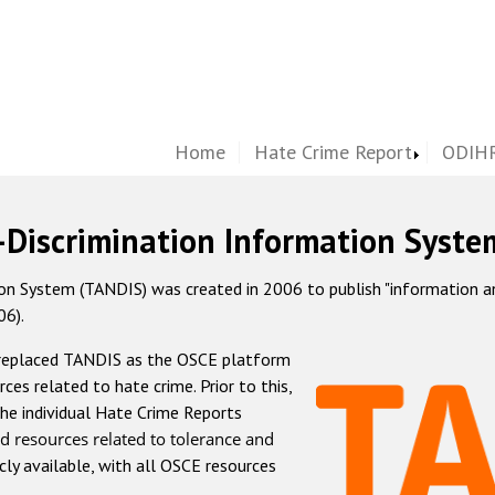
Home
Hate Crime Report
ODIHR
-Discrimination Information Syste
 System (TANDIS) was created in 2006 to publish "information and 
06).
 replaced TANDIS as the OSCE platform
rces related to hate crime. Prior to this,
he individual Hate Crime Reports
d resources related to tolerance and
icly available, with all OSCE resources