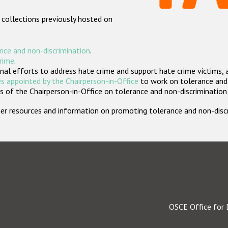
 collections previously hosted on
nce and non-discrimination
.
crime
.
nal efforts to address hate crime and support hate crime victims, 
s appointed by the Chairperson-in-Office
to work on tolerance and 
 of the Chairperson-in-Office on tolerance and non-discrimination
rther resources and information on promoting tolerance and non-dis
OSCE Office for 