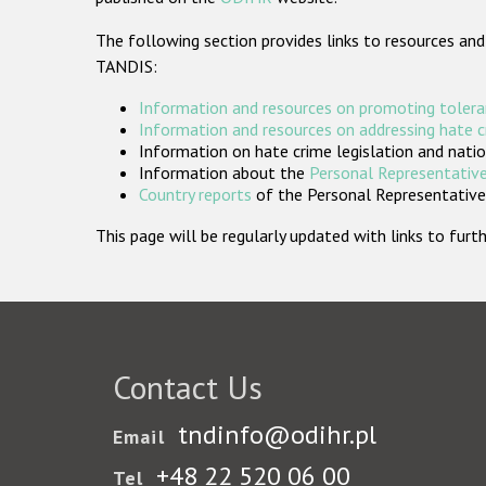
The following section provides links to resources and
TANDIS:
Information and resources on promoting tolera
Information and resources on addressing hate 
Information on hate crime legislation and natio
Information about the
Personal Representative
Country reports
of the Personal Representatives
This page will be regularly updated with links to fu
Contact Us
tndinfo@odihr.pl
Email
+48 22 520 06 00
Tel