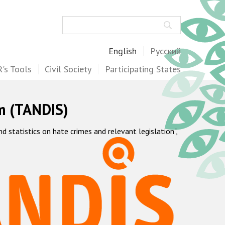
Search
English
Русский
's Tools
Civil Society
Participating States
m (TANDIS)
statistics on hate crimes and relevant legislation",