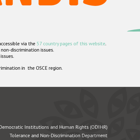
accessible via the
57 country pages of this website
.
non-discrimination issues.
 issues.
crimination in the OSCE region.
Democratic Institutions and Human Rights (ODIHR)
Tolerance and Non-Discrimination Department