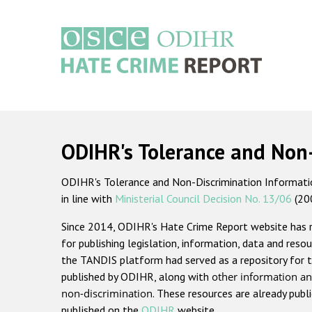
Skip
to
main
content
Main
navigation
ODIHR's Tolerance and Non
ODIHR's Tolerance and Non-Discrimination Information
in line with
Ministerial Council Decision No. 13/06
(20
Since 2014, ODIHR's Hate Crime Report website has
for publishing legislation, information, data and resou
the TANDIS platform had served as a repository for t
published by ODIHR, along with
other information an
non-discrimination
. These resources are already publ
published on the
ODIHR
website.