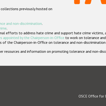
 collections previously hosted on
nce and non-discrimination
.
crime
.
nal efforts to address hate crime and support hate crime victims, 
s appointed by the Chairperson-in-Office
to work on tolerance and 
 of the Chairperson-in-Office on tolerance and non-discrimination
rther resources and information on promoting tolerance and non-dis
OSCE Office for 