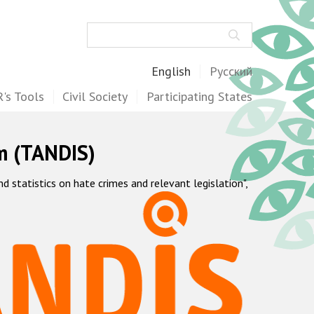
Search
English
Русский
's Tools
Civil Society
Participating States
m (TANDIS)
statistics on hate crimes and relevant legislation",