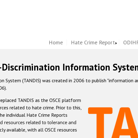
Home
Hate Crime Report
ODIHR
-Discrimination Information Syste
 System (TANDIS) was created in 2006 to publish "information and 
06).
 replaced TANDIS as the OSCE platform
rces related to hate crime. Prior to this,
he individual Hate Crime Reports
d resources related to tolerance and
icly available, with all OSCE resources