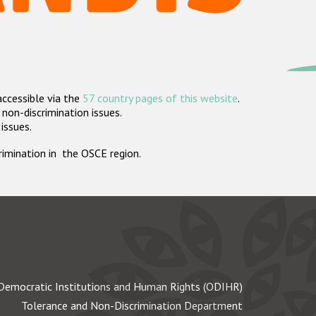
accessible via the
57 country pages of this website
.
non-discrimination issues.
 issues.
crimination in the OSCE region.
Democratic Institutions and Human Rights (ODIHR)
Tolerance and Non-Discrimination Department