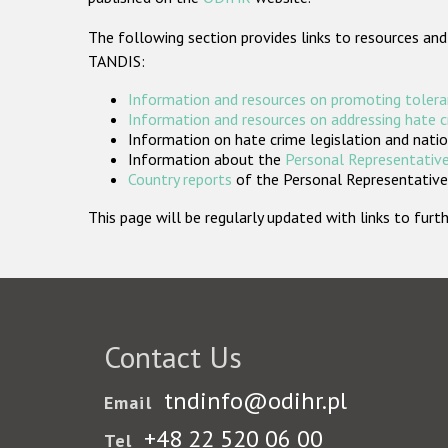
The following section provides links to resources and
TANDIS:
Information and resources on promoting tolera
Information and resources on addressing hate 
Information on hate crime legislation and natio
Information about the
Personal Representative
Country reports
of the Personal Representatives
This page will be regularly updated with links to fu
Contact Us
tndinfo@odihr.pl
Email
+48 22 520 06 00
Tel