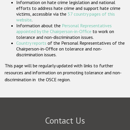
Information on hate crime legislation and national
Participating States
efforts to address hate crime and support hate crime
victims, accessible via the
57 country pages of this
website
.
Information about the
Personal Representatives
appointed by the Chairperson-in-Office
to work on
tolerance and non-discrimination issues.
Country reports
of the Personal Representatives of the
Chairperson-in-Office on tolerance and non-
discrimination issues.
This page will be regularly updated with links to further
resources and information on promoting tolerance and non-
discrimination in the OSCE region.
Contact Us