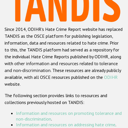
Racist and xenophobic hate crime
Anti-Roma hate crime
Since 2014, ODIHR's Hate Crime Report website has replaced
Anti-Semitic hate crime
TANDIS as the OSCE platform for publishing legislation,
Anti-Muslim hate crime
information, data and resources related to hate crime. Prior
to this, the TANDIS platform had served as a repository for
Anti-Christian hate crime
the individual Hate Crime Reports published by ODIHR, along
Other hate crime based on religion or belief
with
other information and resources related to tolerance
and non-discrimination
. These resources are already publicly
Gender-based hate crime
available, with all OSCE resources published on the
ODIHR
Anti-LGBTI hate crime
website.
Disability hate crime
The following section provides links to resources and
collections previously hosted on TANDIS:
ODIHR's Tools
Information and resources on promoting tolerance and
Civil Society
non-discrimination
.
Information and resources on addressing hate crime
.