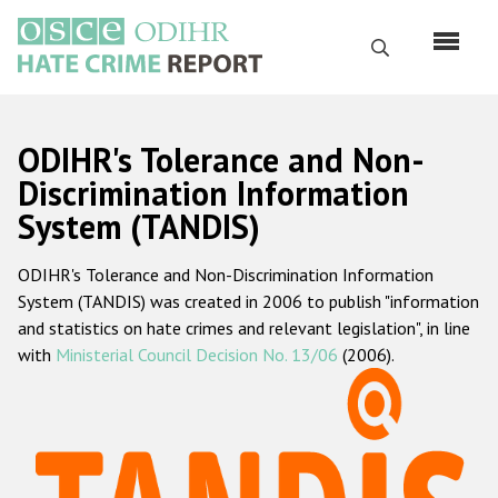
Skip
to
Search
main
content
English
ODIHR's Tolerance and Non-
Русский
Discrimination Information
System (TANDIS)
Main
Home
navigation
ODIHR's Tolerance and Non-Discrimination Information
About us
System (TANDIS) was created in 2006 to publish "information
ODIHR's mandate
and statistics on hate crimes and relevant legislation", in line
with
Ministerial Council Decision No. 13/06
(2006).
ODIHR's methodology
Sitemap
FAQs
Hate Crime Report