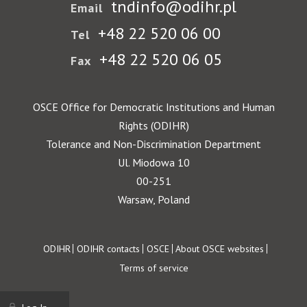
tndinfo@odihr.pl
Email
+48 22 520 06 00
Tel
+48 22 520 06 05
Fax
OSCE Office for Democratic Institutions and Human
Rights (ODIHR)
Tolerance and Non-Discrimination Department
Ul. Miodowa 10
00-251
Warsaw, Poland
Footer
ODIHR
ODIHR contacts
OSCE
About OSCE websites
Terms of service