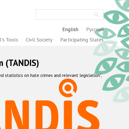
Search
English
Русский
's Tools
Civil Society
Participating States
m (TANDIS)
statistics on hate crimes and relevant legislation",