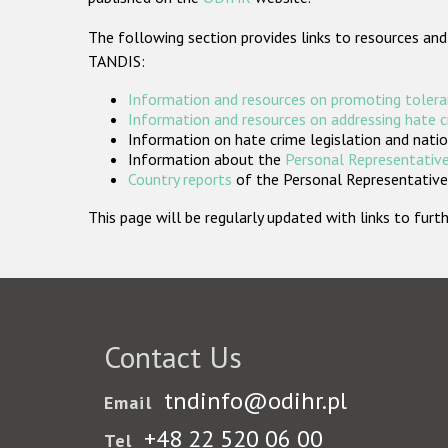
The following section provides links to resources and
TANDIS:
Information and resources on promoting tolera
Information and resources on addressing hate 
Information on hate crime legislation and natio
Information about the
Personal Representative
Country reports
of the Personal Representatives
This page will be regularly updated with links to fu
Contact Us
tndinfo@odihr.pl
Email
+48 22 520 06 00
Tel