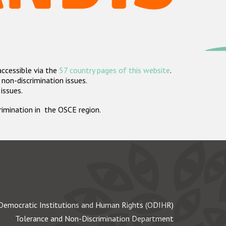
accessible via the
57 country pages of this website
.
non-discrimination issues.
 issues.
crimination in the OSCE region.
Democratic Institutions and Human Rights (ODIHR)
Tolerance and Non-Discrimination Department