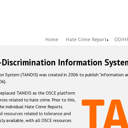
Home
Hate Crime Report
ODIHR
-Discrimination Information Syste
 System (TANDIS) was created in 2006 to publish "information and 
06).
 replaced TANDIS as the OSCE platform
rces related to hate crime. Prior to this,
he individual Hate Crime Reports
d resources related to tolerance and
icly available, with all OSCE resources