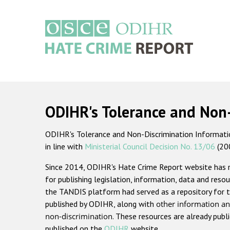
Skip
to
main
content
Main
navigation
ODIHR's Tolerance and Non
ODIHR's Tolerance and Non-Discrimination Information
in line with
Ministerial Council Decision No. 13/06
(20
Since 2014, ODIHR's Hate Crime Report website has
for publishing legislation, information, data and resou
the TANDIS platform had served as a repository for t
published by ODIHR, along with
other information an
non-discrimination
. These resources are already publ
published on the
ODIHR
website.