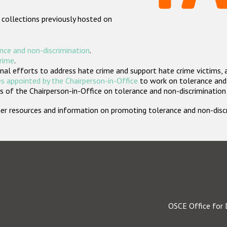
 collections previously hosted on
nce and non-discrimination
.
crime
.
nal efforts to address hate crime and support hate crime victims, 
s appointed by the Chairperson-in-Office
to work on tolerance and 
 of the Chairperson-in-Office on tolerance and non-discrimination
rther resources and information on promoting tolerance and non-dis
OSCE Office for 