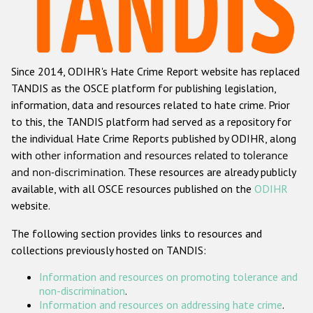
Racist and xenophobic hate crime
Anti-Roma hate crime
Since 2014, ODIHR's Hate Crime Report website has replaced
Anti-Semitic hate crime
TANDIS as the OSCE platform for publishing legislation,
Anti-Muslim hate crime
information, data and resources related to hate crime. Prior
to this, the TANDIS platform had served as a repository for
Anti-Christian hate crime
the individual Hate Crime Reports published by ODIHR, along
Other hate crime based on religion or belief
with
other information and resources related to tolerance
and non-discrimination
. These resources are already publicly
Gender-based hate crime
available, with all OSCE resources published on the
ODIHR
Anti-LGBTI hate crime
website.
Disability hate crime
The following section provides links to resources and
collections previously hosted on TANDIS:
ODIHR's Tools
Information and resources on promoting tolerance and
Civil Society
non-discrimination
.
Information and resources on addressing hate crime
.