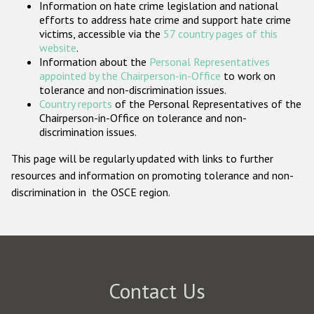
Information on hate crime legislation and national
Participating States
efforts to address hate crime and support hate crime
victims, accessible via the
57 country pages of this
website
.
Information about the
Personal Representatives
appointed by the Chairperson-in-Office
to work on
tolerance and non-discrimination issues.
Country reports
of the Personal Representatives of the
Chairperson-in-Office on tolerance and non-
discrimination issues.
This page will be regularly updated with links to further
resources and information on promoting tolerance and non-
discrimination in the OSCE region.
Contact Us