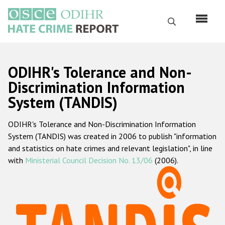
Skip
to
Search
main
content
English
ODIHR's Tolerance and Non-
Русский
Discrimination Information
System (TANDIS)
Main
Home
navigation
ODIHR's Tolerance and Non-Discrimination Information
About us
System (TANDIS) was created in 2006 to publish "information
ODIHR's mandate
and statistics on hate crimes and relevant legislation", in line
with
Ministerial Council Decision No. 13/06
(2006).
ODIHR's methodology
Sitemap
FAQs
Hate Crime Report