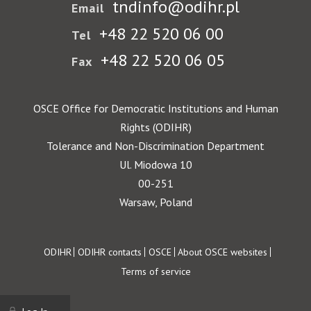
tndinfo@odihr.pl
Email
+48 22 520 06 00
Tel
+48 22 520 06 05
Fax
OSCE Office for Democratic Institutions and Human
Rights (ODIHR)
Tolerance and Non-Discrimination Department
Ul. Miodowa 10
00-251
Warsaw, Poland
Footer
ODIHR
ODIHR contacts
OSCE
About OSCE websites
Terms of service