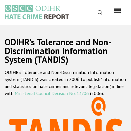
Skip
to
Search
main
content
English
ODIHR's Tolerance and Non-
Русский
Discrimination Information
System (TANDIS)
Main
Home
navigation
ODIHR's Tolerance and Non-Discrimination Information
About us
System (TANDIS) was created in 2006 to publish "information
ODIHR's mandate
and statistics on hate crimes and relevant legislation", in line
with
Ministerial Council Decision No. 13/06
(2006).
ODIHR's methodology
Sitemap
FAQs
Hate Crime Report