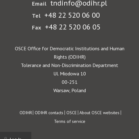
tndinfo@odihr.pl
Email
+48 22 520 06 00
Tel
+48 22 520 06 05
Fax
OSCE Office for Democratic Institutions and Human
Rights (ODIHR)
Tolerance and Non-Discrimination Department
Ul. Miodowa 10
00-251
Warsaw, Poland
Footer
ODIHR
ODIHR contacts
OSCE
About OSCE websites
Terms of service