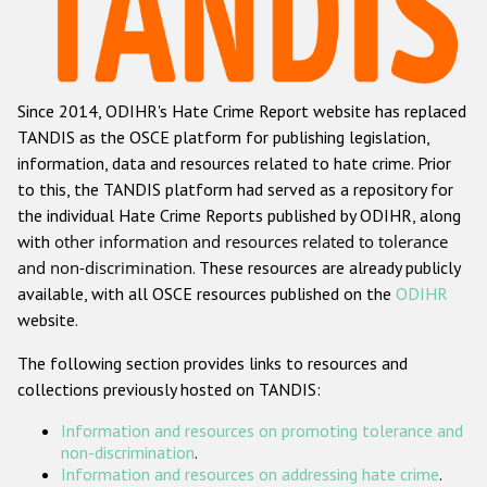
Racist and xenophobic hate crime
Anti-Roma hate crime
Since 2014, ODIHR's Hate Crime Report website has replaced
Anti-Semitic hate crime
TANDIS as the OSCE platform for publishing legislation,
Anti-Muslim hate crime
information, data and resources related to hate crime. Prior
to this, the TANDIS platform had served as a repository for
Anti-Christian hate crime
the individual Hate Crime Reports published by ODIHR, along
Other hate crime based on religion or belief
with
other information and resources related to tolerance
and non-discrimination
. These resources are already publicly
Gender-based hate crime
available, with all OSCE resources published on the
ODIHR
Anti-LGBTI hate crime
website.
Disability hate crime
The following section provides links to resources and
collections previously hosted on TANDIS:
ODIHR's Tools
Information and resources on promoting tolerance and
Civil Society
non-discrimination
.
Information and resources on addressing hate crime
.