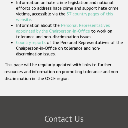
Information on hate crime legislation and national
Participating States
efforts to address hate crime and support hate crime
victims, accessible via the
57 country pages of this
website
.
Information about the
Personal Representatives
appointed by the Chairperson-in-Office
to work on
tolerance and non-discrimination issues.
Country reports
of the Personal Representatives of the
Chairperson-in-Office on tolerance and non-
discrimination issues.
This page will be regularly updated with links to further
resources and information on promoting tolerance and non-
discrimination in the OSCE region.
Contact Us