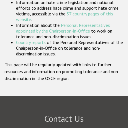
Information on hate crime legislation and national
Participating States
efforts to address hate crime and support hate crime
victims, accessible via the
57 country pages of this
website
.
Information about the
Personal Representatives
appointed by the Chairperson-in-Office
to work on
tolerance and non-discrimination issues.
Country reports
of the Personal Representatives of the
Chairperson-in-Office on tolerance and non-
discrimination issues.
This page will be regularly updated with links to further
resources and information on promoting tolerance and non-
discrimination in the OSCE region.
Contact Us