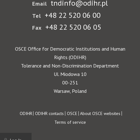
tndinfo@odihr.pl
Email
+48 22 520 06 00
Tel
+48 22 520 06 05
Fax
OSCE Office for Democratic Institutions and Human
Rights (ODIHR)
Tolerance and Non-Discrimination Department
Ul. Miodowa 10
00-251
Warsaw, Poland
Footer
ODIHR
ODIHR contacts
OSCE
About OSCE websites
Terms of service