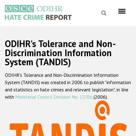
Skip
to
Search
main
content
English
ODIHR's Tolerance and Non-
Русский
Discrimination Information
System (TANDIS)
Main
Home
navigation
ODIHR's Tolerance and Non-Discrimination Information
About us
System (TANDIS) was created in 2006 to publish "information
ODIHR's mandate
and statistics on hate crimes and relevant legislation", in line
with
Ministerial Council Decision No. 13/06
(2006).
ODIHR's methodology
Sitemap
FAQs
Hate Crime Report