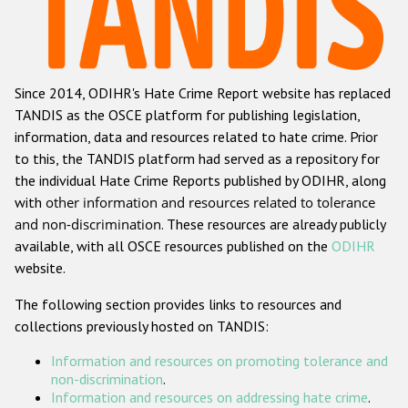
Racist and xenophobic hate crime
Anti-Roma hate crime
Since 2014, ODIHR's Hate Crime Report website has replaced
Anti-Semitic hate crime
TANDIS as the OSCE platform for publishing legislation,
Anti-Muslim hate crime
information, data and resources related to hate crime. Prior
to this, the TANDIS platform had served as a repository for
Anti-Christian hate crime
the individual Hate Crime Reports published by ODIHR, along
Other hate crime based on religion or belief
with
other information and resources related to tolerance
and non-discrimination
. These resources are already publicly
Gender-based hate crime
available, with all OSCE resources published on the
ODIHR
Anti-LGBTI hate crime
website.
Disability hate crime
The following section provides links to resources and
collections previously hosted on TANDIS:
ODIHR's Tools
Information and resources on promoting tolerance and
Civil Society
non-discrimination
.
Information and resources on addressing hate crime
.