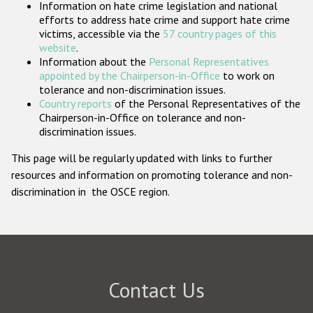
Information on hate crime legislation and national
Participating States
efforts to address hate crime and support hate crime
victims, accessible via the
57 country pages of this
website
.
Information about the
Personal Representatives
appointed by the Chairperson-in-Office
to work on
tolerance and non-discrimination issues.
Country reports
of the Personal Representatives of the
Chairperson-in-Office on tolerance and non-
discrimination issues.
This page will be regularly updated with links to further
resources and information on promoting tolerance and non-
discrimination in the OSCE region.
Contact Us