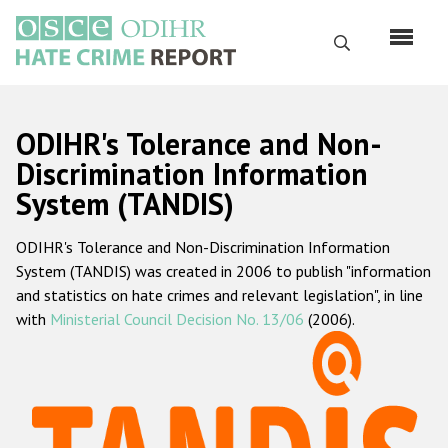
Skip
to
Search
main
content
English
ODIHR's Tolerance and Non-
Русский
Discrimination Information
System (TANDIS)
Main
Home
navigation
ODIHR's Tolerance and Non-Discrimination Information
About us
System (TANDIS) was created in 2006 to publish "information
ODIHR's mandate
and statistics on hate crimes and relevant legislation", in line
with
Ministerial Council Decision No. 13/06
(2006).
ODIHR's methodology
Sitemap
FAQs
Hate Crime Report