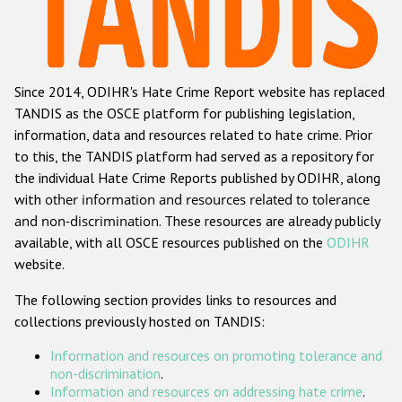
Racist and xenophobic hate crime
Anti-Roma hate crime
Since 2014, ODIHR's Hate Crime Report website has replaced
Anti-Semitic hate crime
TANDIS as the OSCE platform for publishing legislation,
Anti-Muslim hate crime
information, data and resources related to hate crime. Prior
to this, the TANDIS platform had served as a repository for
Anti-Christian hate crime
the individual Hate Crime Reports published by ODIHR, along
Other hate crime based on religion or belief
with
other information and resources related to tolerance
and non-discrimination
. These resources are already publicly
Gender-based hate crime
available, with all OSCE resources published on the
ODIHR
Anti-LGBTI hate crime
website.
Disability hate crime
The following section provides links to resources and
collections previously hosted on TANDIS:
ODIHR's Tools
Information and resources on promoting tolerance and
Civil Society
non-discrimination
.
Information and resources on addressing hate crime
.