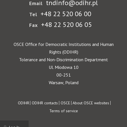
tndinfo@odihr.pl
Email
+48 22 520 06 00
Tel
+48 22 520 06 05
Fax
OSCE Office for Democratic Institutions and Human
Rights (ODIHR)
Tolerance and Non-Discrimination Department
Ul. Miodowa 10
00-251
Warsaw, Poland
Footer
ODIHR
ODIHR contacts
OSCE
About OSCE websites
Terms of service