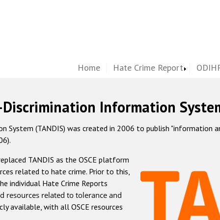
Home
Hate Crime Report
ODIHR
-Discrimination Information Syste
 System (TANDIS) was created in 2006 to publish "information and 
06).
 replaced TANDIS as the OSCE platform
rces related to hate crime. Prior to this,
he individual Hate Crime Reports
d resources related to tolerance and
icly available, with all OSCE resources