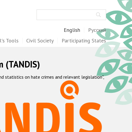
Search
English
Русский
's Tools
Civil Society
Participating States
m (TANDIS)
statistics on hate crimes and relevant legislation",