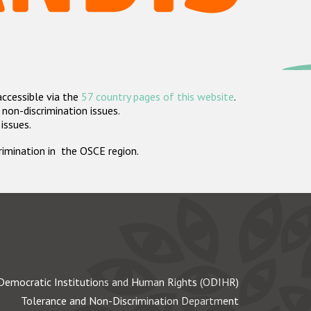
accessible via the
57 country pages of this website
.
non-discrimination issues.
 issues.
crimination in the OSCE region.
Democratic Institutions and Human Rights (ODIHR)
Tolerance and Non-Discrimination Department