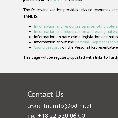
The following section provides links to resources and
TANDIS:
Information and resources on promoting tolera
Information and resources on addressing hate 
Information on hate crime legislation and natio
Information about the
Personal Representative
Country reports
of the Personal Representatives
This page will be regularly updated with links to fu
Contact Us
tndinfo@odihr.pl
Email
+48 22 520 06 00
Tel