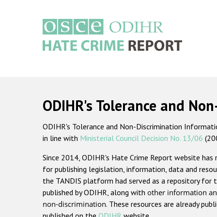
Skip
to
main
content
Main
navigation
ODIHR's Tolerance and Non
ODIHR's Tolerance and Non-Discrimination Information
in line with
Ministerial Council Decision No. 13/06
(20
Since 2014, ODIHR's Hate Crime Report website has
for publishing legislation, information, data and resou
the TANDIS platform had served as a repository for t
published by ODIHR, along with
other information an
non-discrimination
. These resources are already publ
published on the
ODIHR
website.