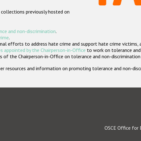
 collections previously hosted on
nce and non-discrimination
.
crime
.
nal efforts to address hate crime and support hate crime victims, 
s appointed by the Chairperson-in-Office
to work on tolerance and 
 of the Chairperson-in-Office on tolerance and non-discrimination
rther resources and information on promoting tolerance and non-dis
OSCE Office for 