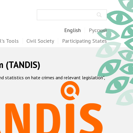
Search
English
Русский
's Tools
Civil Society
Participating States
m (TANDIS)
statistics on hate crimes and relevant legislation",