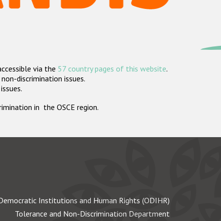
accessible via the
57 country pages of this website
.
non-discrimination issues.
 issues.
crimination in the OSCE region.
Democratic Institutions and Human Rights (ODIHR)
Tolerance and Non-Discrimination Department