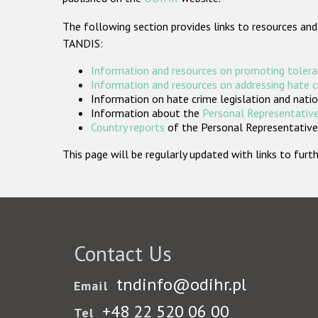
The following section provides links to resources and
TANDIS:
Information and resources on promoting tolera
Information and resources on addressing hate 
Information on hate crime legislation and natio
Information about the
Personal Representative
Country reports
of the Personal Representatives
This page will be regularly updated with links to fu
Contact Us
tndinfo@odihr.pl
Email
+48 22 520 06 00
Tel