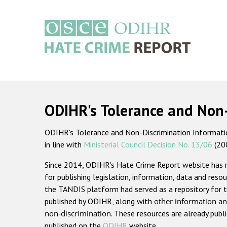
Skip
to
main
content
Main
navigation
ODIHR's Tolerance and Non
ODIHR's Tolerance and Non-Discrimination Information
in line with
Ministerial Council Decision No. 13/06
(20
Since 2014, ODIHR's Hate Crime Report website has
for publishing legislation, information, data and resou
the TANDIS platform had served as a repository for t
published by ODIHR, along with
other information an
non-discrimination
. These resources are already publ
published on the
ODIHR
website.