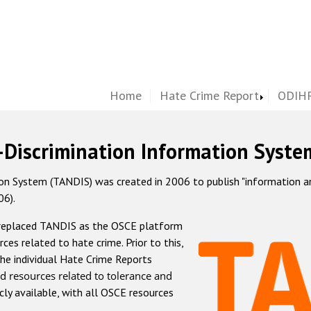
Home
Hate Crime Report
ODIHR
-Discrimination Information Syste
 System (TANDIS) was created in 2006 to publish "information and 
06).
 replaced TANDIS as the OSCE platform
rces related to hate crime. Prior to this,
he individual Hate Crime Reports
d resources related to tolerance and
icly available, with all OSCE resources