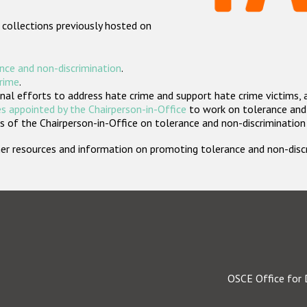
 collections previously hosted on
nce and non-discrimination
.
crime
.
nal efforts to address hate crime and support hate crime victims, 
s appointed by the Chairperson-in-Office
to work on tolerance and 
 of the Chairperson-in-Office on tolerance and non-discrimination
rther resources and information on promoting tolerance and non-dis
OSCE Office for 