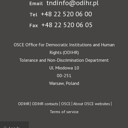
tndinfo@odihr.pl
Email
+48 22 520 06 00
Tel
+48 22 520 06 05
Fax
OSCE Office for Democratic Institutions and Human
Rights (ODIHR)
Tolerance and Non-Discrimination Department
Ul. Miodowa 10
00-251
Warsaw, Poland
Footer
ODIHR
ODIHR contacts
OSCE
About OSCE websites
Terms of service