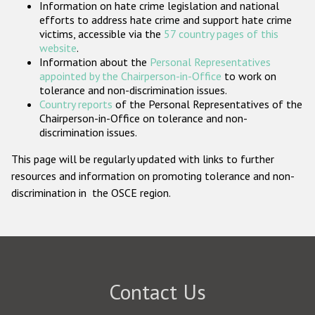
Information on hate crime legislation and national
Participating States
efforts to address hate crime and support hate crime
victims, accessible via the
57 country pages of this
website
.
Information about the
Personal Representatives
appointed by the Chairperson-in-Office
to work on
tolerance and non-discrimination issues.
Country reports
of the Personal Representatives of the
Chairperson-in-Office on tolerance and non-
discrimination issues.
This page will be regularly updated with links to further
resources and information on promoting tolerance and non-
discrimination in the OSCE region.
Contact Us