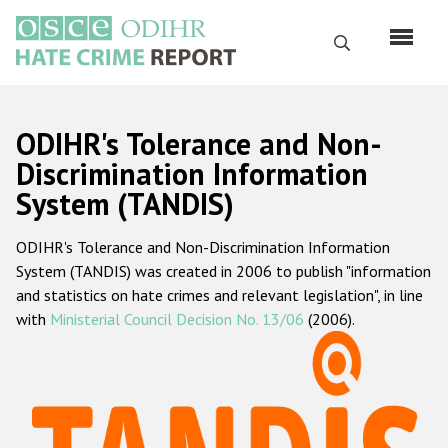
Skip
to
Search
main
content
English
ODIHR's Tolerance and Non-
Русский
Discrimination Information
System (TANDIS)
Main
Home
navigation
ODIHR's Tolerance and Non-Discrimination Information
About us
System (TANDIS) was created in 2006 to publish "information
ODIHR's mandate
and statistics on hate crimes and relevant legislation", in line
with
Ministerial Council Decision No. 13/06
(2006).
ODIHR's methodology
Sitemap
FAQs
Hate Crime Report