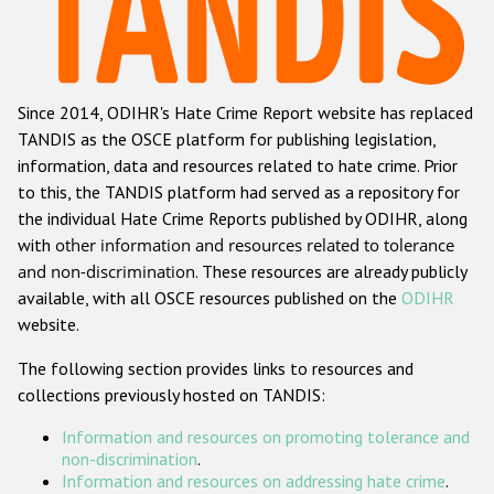
Racist and xenophobic hate crime
Anti-Roma hate crime
Since 2014, ODIHR's Hate Crime Report website has replaced
Anti-Semitic hate crime
TANDIS as the OSCE platform for publishing legislation,
Anti-Muslim hate crime
information, data and resources related to hate crime. Prior
to this, the TANDIS platform had served as a repository for
Anti-Christian hate crime
the individual Hate Crime Reports published by ODIHR, along
Other hate crime based on religion or belief
with
other information and resources related to tolerance
and non-discrimination
. These resources are already publicly
Gender-based hate crime
available, with all OSCE resources published on the
ODIHR
Anti-LGBTI hate crime
website.
Disability hate crime
The following section provides links to resources and
collections previously hosted on TANDIS:
ODIHR's Tools
Information and resources on promoting tolerance and
Civil Society
non-discrimination
.
Information and resources on addressing hate crime
.