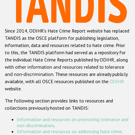
Racist and xenophobic hate crime
Anti-Roma hate crime
Since 2014, ODIHR's Hate Crime Report website has replaced
Anti-Semitic hate crime
TANDIS as the OSCE platform for publishing legislation,
Anti-Muslim hate crime
information, data and resources related to hate crime. Prior
to this, the TANDIS platform had served as a repository for
Anti-Christian hate crime
the individual Hate Crime Reports published by ODIHR, along
Other hate crime based on religion or belief
with
other information and resources related to tolerance
and non-discrimination
. These resources are already publicly
Gender-based hate crime
available, with all OSCE resources published on the
ODIHR
Anti-LGBTI hate crime
website.
Disability hate crime
The following section provides links to resources and
collections previously hosted on TANDIS:
ODIHR's Tools
Information and resources on promoting tolerance and
Civil Society
non-discrimination
.
Information and resources on addressing hate crime
.