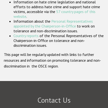
Information on hate crime legislation and national
Participating States
efforts to address hate crime and support hate crime
victims, accessible via the
57 country pages of this
website
.
Information about the
Personal Representatives
appointed by the Chairperson-in-Office
to work on
tolerance and non-discrimination issues.
Country reports
of the Personal Representatives of the
Chairperson-in-Office on tolerance and non-
discrimination issues.
This page will be regularly updated with links to further
resources and information on promoting tolerance and non-
discrimination in the OSCE region.
Contact Us