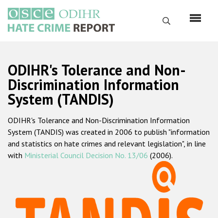
Skip
to
Search
main
content
English
ODIHR's Tolerance and Non-
Русский
Discrimination Information
System (TANDIS)
Main
Home
navigation
ODIHR's Tolerance and Non-Discrimination Information
About us
System (TANDIS) was created in 2006 to publish "information
ODIHR's mandate
and statistics on hate crimes and relevant legislation", in line
with
Ministerial Council Decision No. 13/06
(2006).
ODIHR's methodology
Sitemap
FAQs
Hate Crime Report