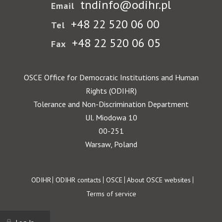
tndinfo@odihr.pl
Email
+48 22 520 06 00
Tel
+48 22 520 06 05
Fax
OSCE Office for Democratic Institutions and Human
Rights (ODIHR)
Tolerance and Non-Discrimination Department
Ul. Miodowa 10
00-251
Warsaw, Poland
Footer
ODIHR
ODIHR contacts
OSCE
About OSCE websites
Terms of service