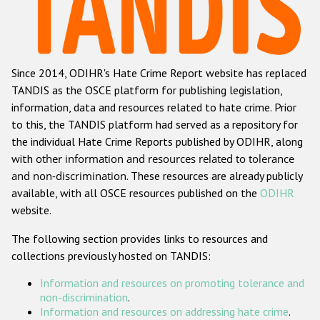
Racist and xenophobic hate crime
Anti-Roma hate crime
Since 2014, ODIHR's Hate Crime Report website has replaced
Anti-Semitic hate crime
TANDIS as the OSCE platform for publishing legislation,
Anti-Muslim hate crime
information, data and resources related to hate crime. Prior
to this, the TANDIS platform had served as a repository for
Anti-Christian hate crime
the individual Hate Crime Reports published by ODIHR, along
Other hate crime based on religion or belief
with
other information and resources related to tolerance
and non-discrimination
. These resources are already publicly
Gender-based hate crime
available, with all OSCE resources published on the
ODIHR
Anti-LGBTI hate crime
website.
Disability hate crime
The following section provides links to resources and
collections previously hosted on TANDIS:
ODIHR's Tools
Information and resources on promoting tolerance and
Civil Society
non-discrimination
.
Information and resources on addressing hate crime
.