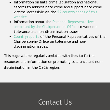
Information on hate crime legislation and national
Participating States
efforts to address hate crime and support hate crime
victims, accessible via the
57 country pages of this
website
.
Information about the
Personal Representatives
appointed by the Chairperson-in-Office
to work on
tolerance and non-discrimination issues.
Country reports
of the Personal Representatives of the
Chairperson-in-Office on tolerance and non-
discrimination issues.
This page will be regularly updated with links to further
resources and information on promoting tolerance and non-
discrimination in the OSCE region.
Contact Us