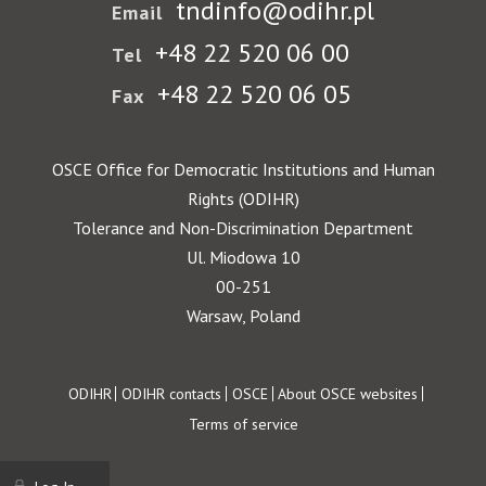
tndinfo@odihr.pl
Email
+48 22 520 06 00
Tel
+48 22 520 06 05
Fax
OSCE Office for Democratic Institutions and Human
Rights (ODIHR)
Tolerance and Non-Discrimination Department
Ul. Miodowa 10
00-251
Warsaw, Poland
Footer
ODIHR
ODIHR contacts
OSCE
About OSCE websites
Terms of service