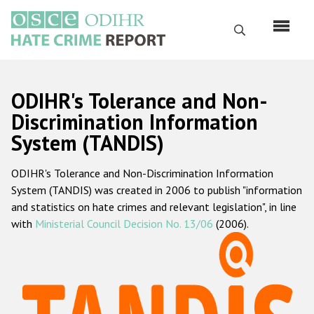
Skip
to
Search
main
content
English
ODIHR's Tolerance and Non-
Русский
Discrimination Information
System (TANDIS)
Main
Home
navigation
ODIHR's Tolerance and Non-Discrimination Information
About us
System (TANDIS) was created in 2006 to publish "information
ODIHR's mandate
and statistics on hate crimes and relevant legislation", in line
with
Ministerial Council Decision No. 13/06
(2006).
ODIHR's methodology
Sitemap
FAQs
Hate Crime Report