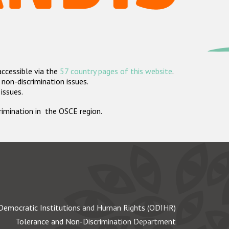
accessible via the
57 country pages of this website
.
non-discrimination issues.
 issues.
crimination in the OSCE region.
Democratic Institutions and Human Rights (ODIHR)
Tolerance and Non-Discrimination Department