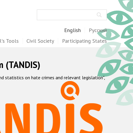
Search
English
Русский
's Tools
Civil Society
Participating States
m (TANDIS)
statistics on hate crimes and relevant legislation",