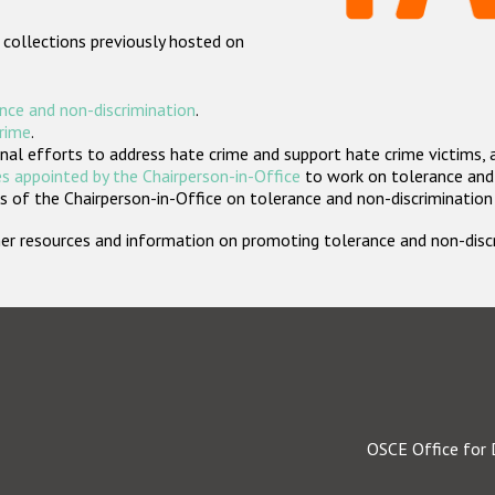
 collections previously hosted on
nce and non-discrimination
.
crime
.
nal efforts to address hate crime and support hate crime victims, 
s appointed by the Chairperson-in-Office
to work on tolerance and 
 of the Chairperson-in-Office on tolerance and non-discrimination
rther resources and information on promoting tolerance and non-dis
OSCE Office for 