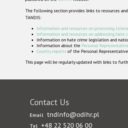
The following section provides links to resources and
TANDIS:
Information and resources on promoting tolera
Information and resources on addressing hate 
Information on hate crime legislation and natio
Information about the
Personal Representative
Country reports
of the Personal Representatives
This page will be regularly updated with links to fu
Contact Us
tndinfo@odihr.pl
Email
+48 22 520 06 00
Tel