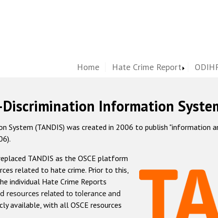
Home
Hate Crime Report
ODIHR
-Discrimination Information Syste
 System (TANDIS) was created in 2006 to publish "information and 
06).
 replaced TANDIS as the OSCE platform
rces related to hate crime. Prior to this,
he individual Hate Crime Reports
d resources related to tolerance and
icly available, with all OSCE resources