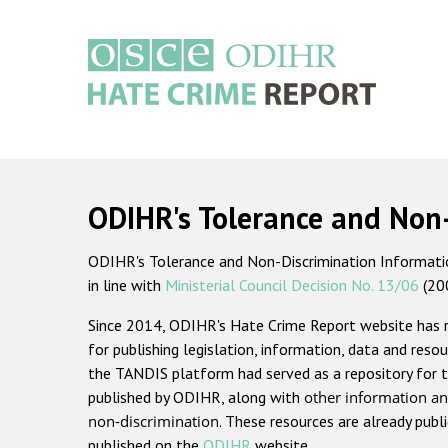
Skip
to
main
content
Main
navigation
ODIHR's Tolerance and Non
ODIHR's Tolerance and Non-Discrimination Information
in line with
Ministerial Council Decision No. 13/06
(20
Since 2014, ODIHR's Hate Crime Report website has
for publishing legislation, information, data and resou
the TANDIS platform had served as a repository for t
published by ODIHR, along with
other information an
non-discrimination
. These resources are already publ
published on the
ODIHR
website.