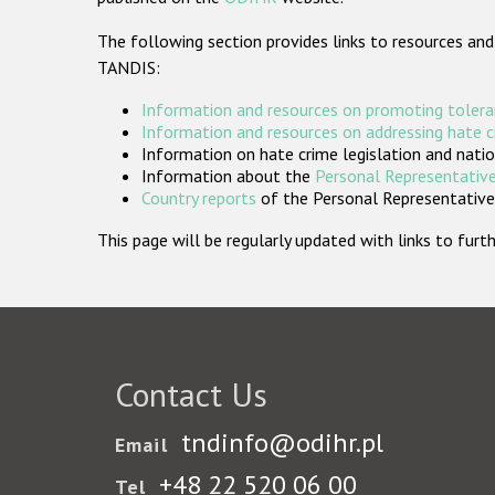
The following section provides links to resources and
TANDIS:
Information and resources on promoting tolera
Information and resources on addressing hate 
Information on hate crime legislation and natio
Information about the
Personal Representative
Country reports
of the Personal Representatives
This page will be regularly updated with links to fu
Contact Us
tndinfo@odihr.pl
Email
+48 22 520 06 00
Tel