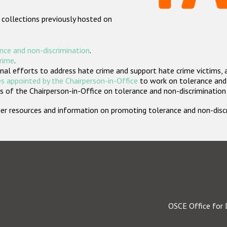
 collections previously hosted on
nce and non-discrimination
.
crime
.
nal efforts to address hate crime and support hate crime victims, 
s appointed by the Chairperson-in-Office
to work on tolerance and 
 of the Chairperson-in-Office on tolerance and non-discrimination
rther resources and information on promoting tolerance and non-dis
OSCE Office for 