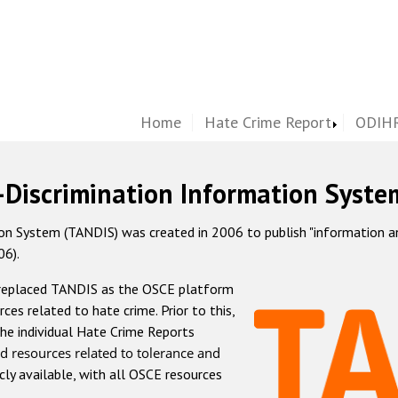
Home
Hate Crime Report
ODIHR
-Discrimination Information Syste
 System (TANDIS) was created in 2006 to publish "information and 
06).
 replaced TANDIS as the OSCE platform
rces related to hate crime. Prior to this,
he individual Hate Crime Reports
d resources related to tolerance and
icly available, with all OSCE resources