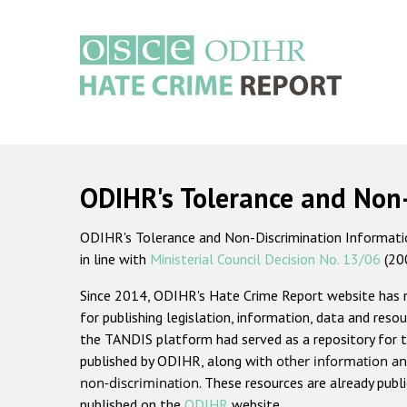
Skip
to
main
content
Main
navigation
ODIHR's Tolerance and Non
ODIHR's Tolerance and Non-Discrimination Information
in line with
Ministerial Council Decision No. 13/06
(20
Since 2014, ODIHR's Hate Crime Report website has
for publishing legislation, information, data and resou
the TANDIS platform had served as a repository for t
published by ODIHR, along with
other information an
non-discrimination
. These resources are already publ
published on the
ODIHR
website.