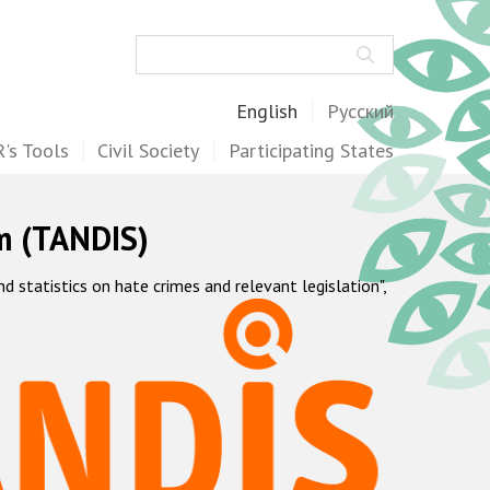
Search
English
Русский
's Tools
Civil Society
Participating States
m (TANDIS)
statistics on hate crimes and relevant legislation",