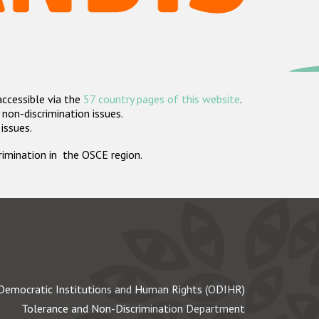
accessible via the
57 country pages of this website
.
non-discrimination issues.
 issues.
crimination in the OSCE region.
Democratic Institutions and Human Rights (ODIHR)
Tolerance and Non-Discrimination Department