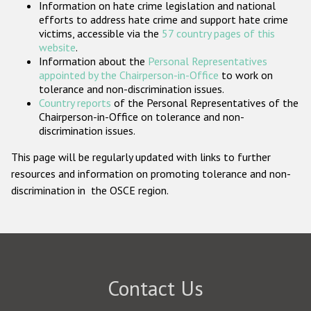
Information on hate crime legislation and national
Participating States
efforts to address hate crime and support hate crime
victims, accessible via the
57 country pages of this
website
.
Information about the
Personal Representatives
appointed by the Chairperson-in-Office
to work on
tolerance and non-discrimination issues.
Country reports
of the Personal Representatives of the
Chairperson-in-Office on tolerance and non-
discrimination issues.
This page will be regularly updated with links to further
resources and information on promoting tolerance and non-
discrimination in the OSCE region.
Contact Us