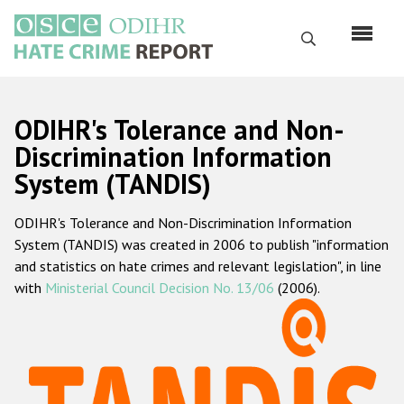
Skip
to
Search
main
content
English
ODIHR's Tolerance and Non-
Русский
Discrimination Information
System (TANDIS)
Main
Home
navigation
ODIHR's Tolerance and Non-Discrimination Information
About us
System (TANDIS) was created in 2006 to publish "information
ODIHR's mandate
and statistics on hate crimes and relevant legislation", in line
with
Ministerial Council Decision No. 13/06
(2006).
ODIHR's methodology
Sitemap
FAQs
Hate Crime Report