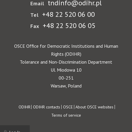
tndinfo@odihr.pl
Email
+48 22 520 06 00
Tel
+48 22 520 06 05
Fax
OSCE Office for Democratic Institutions and Human
Rights (ODIHR)
Tolerance and Non-Discrimination Department
Ul. Miodowa 10
00-251
Warsaw, Poland
Footer
ODIHR
ODIHR contacts
OSCE
About OSCE websites
Terms of service