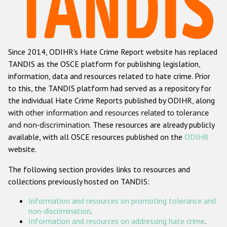
Racist and xenophobic hate crime
Anti-Roma hate crime
Since 2014, ODIHR's Hate Crime Report website has replaced
Anti-Semitic hate crime
TANDIS as the OSCE platform for publishing legislation,
Anti-Muslim hate crime
information, data and resources related to hate crime. Prior
to this, the TANDIS platform had served as a repository for
Anti-Christian hate crime
the individual Hate Crime Reports published by ODIHR, along
Other hate crime based on religion or belief
with
other information and resources related to tolerance
and non-discrimination
. These resources are already publicly
Gender-based hate crime
available, with all OSCE resources published on the
ODIHR
Anti-LGBTI hate crime
website.
Disability hate crime
The following section provides links to resources and
collections previously hosted on TANDIS:
ODIHR's Tools
Information and resources on promoting tolerance and
Civil Society
non-discrimination
.
Information and resources on addressing hate crime
.