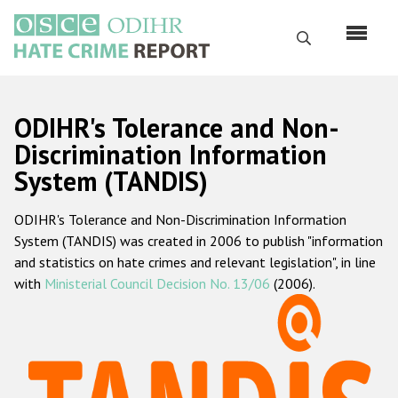
Skip
to
Search
main
content
English
ODIHR's Tolerance and Non-
Русский
Discrimination Information
System (TANDIS)
Main
Home
navigation
ODIHR's Tolerance and Non-Discrimination Information
About us
System (TANDIS) was created in 2006 to publish "information
ODIHR's mandate
and statistics on hate crimes and relevant legislation", in line
with
Ministerial Council Decision No. 13/06
(2006).
ODIHR's methodology
Sitemap
FAQs
Hate Crime Report