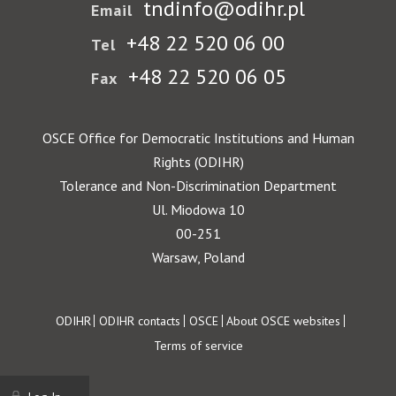
tndinfo@odihr.pl
Email
+48 22 520 06 00
Tel
+48 22 520 06 05
Fax
OSCE Office for Democratic Institutions and Human
Rights (ODIHR)
Tolerance and Non-Discrimination Department
Ul. Miodowa 10
00-251
Warsaw, Poland
Footer
ODIHR
ODIHR contacts
OSCE
About OSCE websites
Terms of service