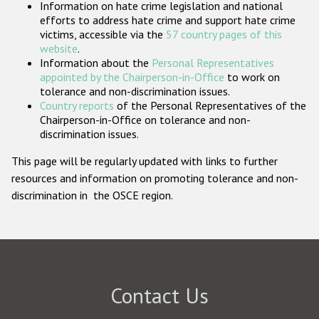
Information on hate crime legislation and national
Participating States
efforts to address hate crime and support hate crime
victims, accessible via the
57 country pages of this
website
.
Information about the
Personal Representatives
appointed by the Chairperson-in-Office
to work on
tolerance and non-discrimination issues.
Country reports
of the Personal Representatives of the
Chairperson-in-Office on tolerance and non-
discrimination issues.
This page will be regularly updated with links to further
resources and information on promoting tolerance and non-
discrimination in the OSCE region.
Contact Us