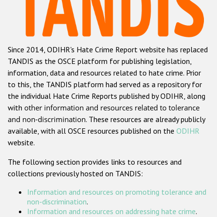
Racist and xenophobic hate crime
Anti-Roma hate crime
Since 2014, ODIHR's Hate Crime Report website has replaced
Anti-Semitic hate crime
TANDIS as the OSCE platform for publishing legislation,
Anti-Muslim hate crime
information, data and resources related to hate crime. Prior
to this, the TANDIS platform had served as a repository for
Anti-Christian hate crime
the individual Hate Crime Reports published by ODIHR, along
Other hate crime based on religion or belief
with
other information and resources related to tolerance
and non-discrimination
. These resources are already publicly
Gender-based hate crime
available, with all OSCE resources published on the
ODIHR
Anti-LGBTI hate crime
website.
Disability hate crime
The following section provides links to resources and
collections previously hosted on TANDIS:
ODIHR's Tools
Information and resources on promoting tolerance and
Civil Society
non-discrimination
.
Information and resources on addressing hate crime
.