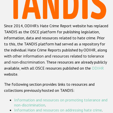
Racist and xenophobic hate crime
Anti-Roma hate crime
Since 2014, ODIHR's Hate Crime Report website has replaced
Anti-Semitic hate crime
TANDIS as the OSCE platform for publishing legislation,
Anti-Muslim hate crime
information, data and resources related to hate crime. Prior
to this, the TANDIS platform had served as a repository for
Anti-Christian hate crime
the individual Hate Crime Reports published by ODIHR, along
Other hate crime based on religion or belief
with
other information and resources related to tolerance
and non-discrimination
. These resources are already publicly
Gender-based hate crime
available, with all OSCE resources published on the
ODIHR
Anti-LGBTI hate crime
website.
Disability hate crime
The following section provides links to resources and
collections previously hosted on TANDIS:
ODIHR's Tools
Information and resources on promoting tolerance and
Civil Society
non-discrimination
.
Information and resources on addressing hate crime
.