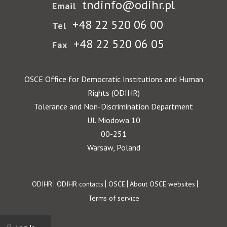
tndinfo@odihr.pl
Email
+48 22 520 06 00
Tel
+48 22 520 06 05
Fax
OSCE Office for Democratic Institutions and Human
Rights (ODIHR)
Tolerance and Non-Discrimination Department
Ul. Miodowa 10
00-251
Warsaw, Poland
Footer
ODIHR
ODIHR contacts
OSCE
About OSCE websites
Terms of service