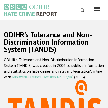
Skip
to
Search
main
content
English
ODIHR's Tolerance and Non-
Русский
Discrimination Information
System (TANDIS)
Main
Home
navigation
ODIHR's Tolerance and Non-Discrimination Information
About us
System (TANDIS) was created in 2006 to publish "information
ODIHR's mandate
and statistics on hate crimes and relevant legislation", in line
with
Ministerial Council Decision No. 13/06
(2006).
ODIHR's methodology
Sitemap
FAQs
Hate Crime Report