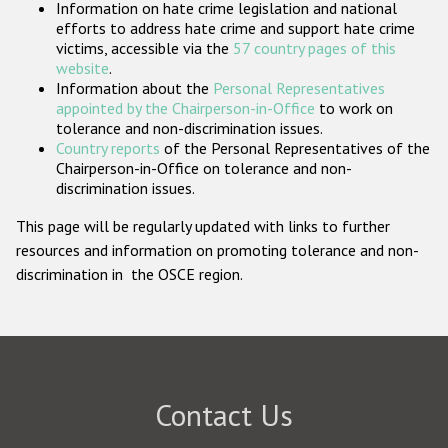
Information on hate crime legislation and national
Participating States
efforts to address hate crime and support hate crime
victims, accessible via the
57 country pages of this
website
.
Information about the
Personal Representatives
appointed by the Chairperson-in-Office
to work on
tolerance and non-discrimination issues.
Country reports
of the Personal Representatives of the
Chairperson-in-Office on tolerance and non-
discrimination issues.
This page will be regularly updated with links to further
resources and information on promoting tolerance and non-
discrimination in the OSCE region.
Contact Us