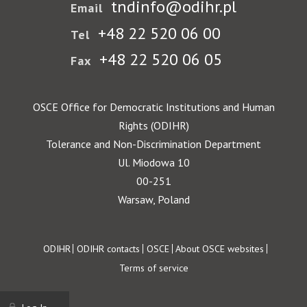
tndinfo@odihr.pl
Email
+48 22 520 06 00
Tel
+48 22 520 06 05
Fax
OSCE Office for Democratic Institutions and Human
Rights (ODIHR)
Tolerance and Non-Discrimination Department
Ul. Miodowa 10
00-251
Warsaw, Poland
Footer
ODIHR
ODIHR contacts
OSCE
About OSCE websites
Terms of service