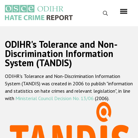
Skip
to
Search
main
content
English
ODIHR's Tolerance and Non-
Русский
Discrimination Information
System (TANDIS)
Main
Home
navigation
ODIHR's Tolerance and Non-Discrimination Information
About us
System (TANDIS) was created in 2006 to publish "information
ODIHR's mandate
and statistics on hate crimes and relevant legislation", in line
with
Ministerial Council Decision No. 13/06
(2006).
ODIHR's methodology
Sitemap
FAQs
Hate Crime Report