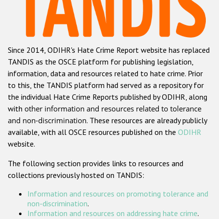
Racist and xenophobic hate crime
Anti-Roma hate crime
Since 2014, ODIHR's Hate Crime Report website has replaced
Anti-Semitic hate crime
TANDIS as the OSCE platform for publishing legislation,
Anti-Muslim hate crime
information, data and resources related to hate crime. Prior
to this, the TANDIS platform had served as a repository for
Anti-Christian hate crime
the individual Hate Crime Reports published by ODIHR, along
Other hate crime based on religion or belief
with
other information and resources related to tolerance
and non-discrimination
. These resources are already publicly
Gender-based hate crime
available, with all OSCE resources published on the
ODIHR
Anti-LGBTI hate crime
website.
Disability hate crime
The following section provides links to resources and
collections previously hosted on TANDIS:
ODIHR's Tools
Information and resources on promoting tolerance and
Civil Society
non-discrimination
.
Information and resources on addressing hate crime
.