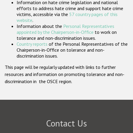
Information on hate crime legislation and national
Participating States
efforts to address hate crime and support hate crime
victims, accessible via the
57 country pages of this
website
.
Information about the
Personal Representatives
appointed by the Chairperson-in-Office
to work on
tolerance and non-discrimination issues.
Country reports
of the Personal Representatives of the
Chairperson-in-Office on tolerance and non-
discrimination issues.
This page will be regularly updated with links to further
resources and information on promoting tolerance and non-
discrimination in the OSCE region.
Contact Us