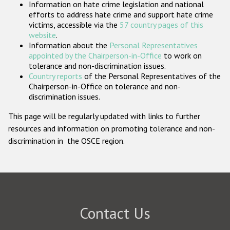
Information on hate crime legislation and national
Participating States
efforts to address hate crime and support hate crime
victims, accessible via the
57 country pages of this
website
.
Information about the
Personal Representatives
appointed by the Chairperson-in-Office
to work on
tolerance and non-discrimination issues.
Country reports
of the Personal Representatives of the
Chairperson-in-Office on tolerance and non-
discrimination issues.
This page will be regularly updated with links to further
resources and information on promoting tolerance and non-
discrimination in the OSCE region.
Contact Us