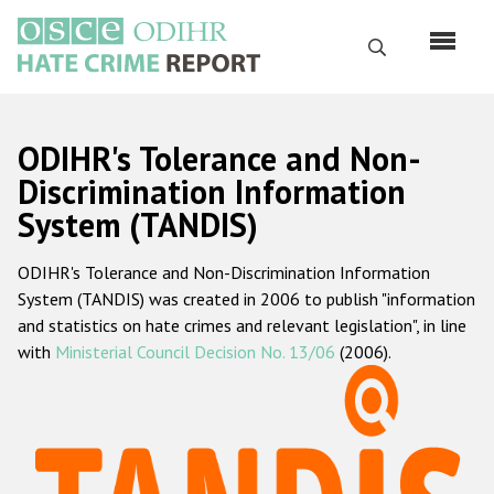
Skip
to
Search
main
content
English
ODIHR's Tolerance and Non-
Русский
Discrimination Information
System (TANDIS)
Main
Home
navigation
ODIHR's Tolerance and Non-Discrimination Information
About us
System (TANDIS) was created in 2006 to publish "information
ODIHR's mandate
and statistics on hate crimes and relevant legislation", in line
with
Ministerial Council Decision No. 13/06
(2006).
ODIHR's methodology
Sitemap
FAQs
Hate Crime Report