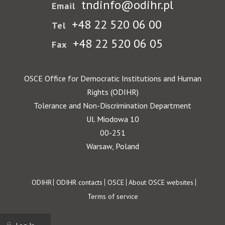
tndinfo@odihr.pl
Email
+48 22 520 06 00
Tel
+48 22 520 06 05
Fax
OSCE Office for Democratic Institutions and Human
Rights (ODIHR)
Tolerance and Non-Discrimination Department
Ul. Miodowa 10
00-251
Warsaw, Poland
Footer
ODIHR
ODIHR contacts
OSCE
About OSCE websites
Terms of service