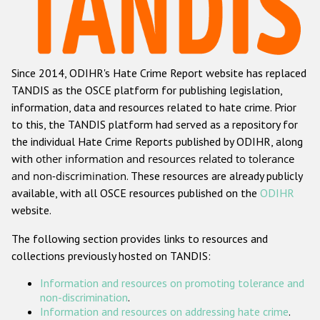
Racist and xenophobic hate crime
Anti-Roma hate crime
Since 2014, ODIHR's Hate Crime Report website has replaced
Anti-Semitic hate crime
TANDIS as the OSCE platform for publishing legislation,
Anti-Muslim hate crime
information, data and resources related to hate crime. Prior
to this, the TANDIS platform had served as a repository for
Anti-Christian hate crime
the individual Hate Crime Reports published by ODIHR, along
Other hate crime based on religion or belief
with
other information and resources related to tolerance
and non-discrimination
. These resources are already publicly
Gender-based hate crime
available, with all OSCE resources published on the
ODIHR
Anti-LGBTI hate crime
website.
Disability hate crime
The following section provides links to resources and
collections previously hosted on TANDIS:
ODIHR's Tools
Information and resources on promoting tolerance and
Civil Society
non-discrimination
.
Information and resources on addressing hate crime
.