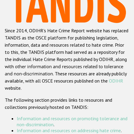
Racist and xenophobic hate crime
Anti-Roma hate crime
Since 2014, ODIHR's Hate Crime Report website has replaced
Anti-Semitic hate crime
TANDIS as the OSCE platform for publishing legislation,
Anti-Muslim hate crime
information, data and resources related to hate crime. Prior
to this, the TANDIS platform had served as a repository for
Anti-Christian hate crime
the individual Hate Crime Reports published by ODIHR, along
Other hate crime based on religion or belief
with
other information and resources related to tolerance
and non-discrimination
. These resources are already publicly
Gender-based hate crime
available, with all OSCE resources published on the
ODIHR
Anti-LGBTI hate crime
website.
Disability hate crime
The following section provides links to resources and
collections previously hosted on TANDIS:
ODIHR's Tools
Information and resources on promoting tolerance and
Civil Society
non-discrimination
.
Information and resources on addressing hate crime
.