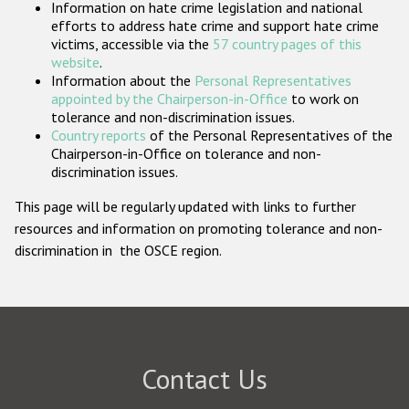
Information on hate crime legislation and national
Participating States
efforts to address hate crime and support hate crime
victims, accessible via the
57 country pages of this
website
.
Information about the
Personal Representatives
appointed by the Chairperson-in-Office
to work on
tolerance and non-discrimination issues.
Country reports
of the Personal Representatives of the
Chairperson-in-Office on tolerance and non-
discrimination issues.
This page will be regularly updated with links to further
resources and information on promoting tolerance and non-
discrimination in the OSCE region.
Contact Us