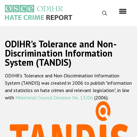
Skip
to
Search
main
content
English
ODIHR's Tolerance and Non-
Русский
Discrimination Information
System (TANDIS)
Main
Home
navigation
ODIHR's Tolerance and Non-Discrimination Information
About us
System (TANDIS) was created in 2006 to publish "information
ODIHR's mandate
and statistics on hate crimes and relevant legislation", in line
with
Ministerial Council Decision No. 13/06
(2006).
ODIHR's methodology
Sitemap
FAQs
Hate Crime Report