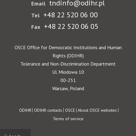
tndinfo@odihr.pl
Email
+48 22 520 06 00
Tel
+48 22 520 06 05
Fax
OSCE Office for Democratic Institutions and Human
Rights (ODIHR)
Tolerance and Non-Discrimination Department
Ul. Miodowa 10
00-251
Warsaw, Poland
Footer
ODIHR
ODIHR contacts
OSCE
About OSCE websites
Terms of service