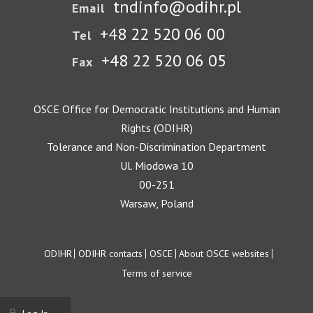
tndinfo@odihr.pl
Email
+48 22 520 06 00
Tel
+48 22 520 06 05
Fax
OSCE Office for Democratic Institutions and Human
Rights (ODIHR)
Tolerance and Non-Discrimination Department
Ul. Miodowa 10
00-251
Warsaw, Poland
Footer
ODIHR
ODIHR contacts
OSCE
About OSCE websites
Terms of service