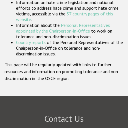
Information on hate crime legislation and national
Participating States
efforts to address hate crime and support hate crime
victims, accessible via the
57 country pages of this
website
.
Information about the
Personal Representatives
appointed by the Chairperson-in-Office
to work on
tolerance and non-discrimination issues.
Country reports
of the Personal Representatives of the
Chairperson-in-Office on tolerance and non-
discrimination issues.
This page will be regularly updated with links to further
resources and information on promoting tolerance and non-
discrimination in the OSCE region.
Contact Us