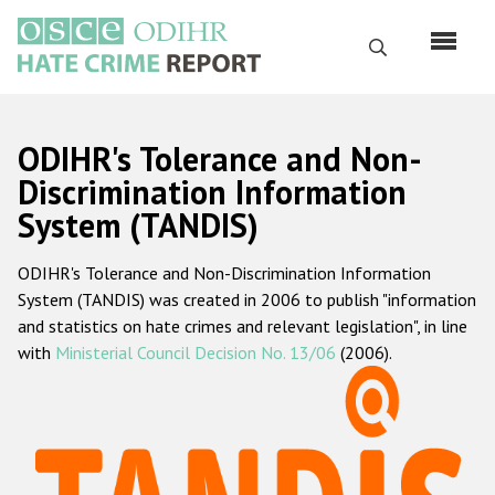
Skip
to
Search
main
content
English
ODIHR's Tolerance and Non-
Русский
Discrimination Information
System (TANDIS)
Main
Home
navigation
ODIHR's Tolerance and Non-Discrimination Information
About us
System (TANDIS) was created in 2006 to publish "information
ODIHR's mandate
and statistics on hate crimes and relevant legislation", in line
with
Ministerial Council Decision No. 13/06
(2006).
ODIHR's methodology
Sitemap
FAQs
Hate Crime Report