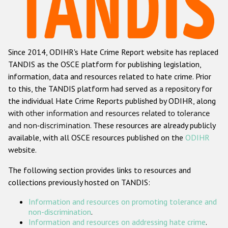
Racist and xenophobic hate crime
Anti-Roma hate crime
Since 2014, ODIHR's Hate Crime Report website has replaced
Anti-Semitic hate crime
TANDIS as the OSCE platform for publishing legislation,
Anti-Muslim hate crime
information, data and resources related to hate crime. Prior
to this, the TANDIS platform had served as a repository for
Anti-Christian hate crime
the individual Hate Crime Reports published by ODIHR, along
Other hate crime based on religion or belief
with
other information and resources related to tolerance
and non-discrimination
. These resources are already publicly
Gender-based hate crime
available, with all OSCE resources published on the
ODIHR
Anti-LGBTI hate crime
website.
Disability hate crime
The following section provides links to resources and
collections previously hosted on TANDIS:
ODIHR's Tools
Information and resources on promoting tolerance and
Civil Society
non-discrimination
.
Information and resources on addressing hate crime
.