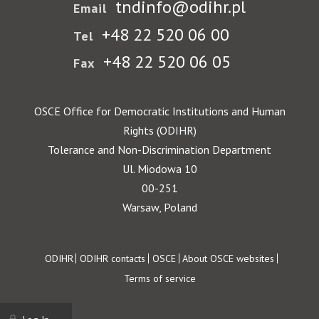
tndinfo@odihr.pl
Email
+48 22 520 06 00
Tel
+48 22 520 06 05
Fax
OSCE Office for Democratic Institutions and Human
Rights (ODIHR)
Tolerance and Non-Discrimination Department
Ul. Miodowa 10
00-251
Warsaw, Poland
Footer
ODIHR
ODIHR contacts
OSCE
About OSCE websites
Terms of service