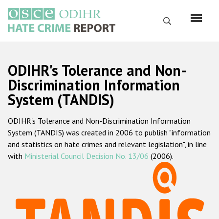
Skip
to
Search
main
content
English
ODIHR's Tolerance and Non-
Русский
Discrimination Information
System (TANDIS)
Main
Home
navigation
ODIHR's Tolerance and Non-Discrimination Information
About us
System (TANDIS) was created in 2006 to publish "information
ODIHR's mandate
and statistics on hate crimes and relevant legislation", in line
with
Ministerial Council Decision No. 13/06
(2006).
ODIHR's methodology
Sitemap
FAQs
Hate Crime Report