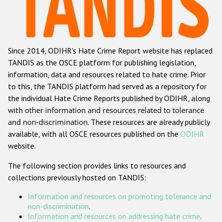
Racist and xenophobic hate crime
Anti-Roma hate crime
Since 2014, ODIHR's Hate Crime Report website has replaced
Anti-Semitic hate crime
TANDIS as the OSCE platform for publishing legislation,
Anti-Muslim hate crime
information, data and resources related to hate crime. Prior
to this, the TANDIS platform had served as a repository for
Anti-Christian hate crime
the individual Hate Crime Reports published by ODIHR, along
Other hate crime based on religion or belief
with
other information and resources related to tolerance
and non-discrimination
. These resources are already publicly
Gender-based hate crime
available, with all OSCE resources published on the
ODIHR
Anti-LGBTI hate crime
website.
Disability hate crime
The following section provides links to resources and
collections previously hosted on TANDIS:
ODIHR's Tools
Information and resources on promoting tolerance and
Civil Society
non-discrimination
.
Information and resources on addressing hate crime
.