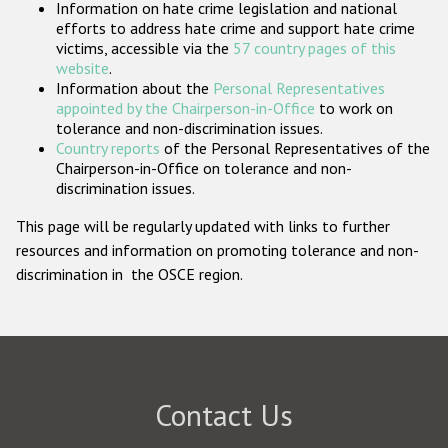
Information on hate crime legislation and national
Participating States
efforts to address hate crime and support hate crime
victims, accessible via the
57 country pages of this
website
.
Information about the
Personal Representatives
appointed by the Chairperson-in-Office
to work on
tolerance and non-discrimination issues.
Country reports
of the Personal Representatives of the
Chairperson-in-Office on tolerance and non-
discrimination issues.
This page will be regularly updated with links to further
resources and information on promoting tolerance and non-
discrimination in the OSCE region.
Contact Us